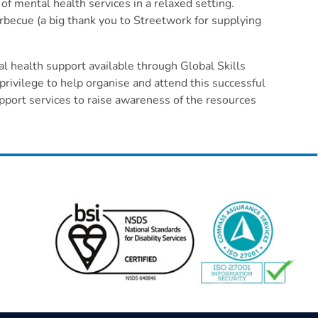
f mental health services in a relaxed setting.
or
rbecue (a big thank you to Streetwork for supplying
decrease
volume.
l health support available through Global Skills
vilege to help organise and attend this successful
port services to raise awareness of the resources