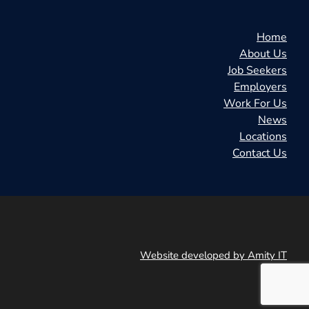
Home
About Us
Job Seekers
Employers
Work For Us
News
Locations
Contact Us
Website developed by Amity IT