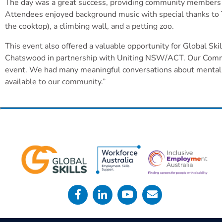
The day was a great success, providing community members wit
Attendees enjoyed background music with special thanks to T
the cooktop), a climbing wall, and a petting zoo.
This event also offered a valuable opportunity for Global Sk
Chatswood in partnership with Uniting NSW/ACT. Our Commun
event. We had many meaningful conversations about mental h
available to our community.”