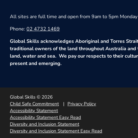
All sites are full time and open from 9am to 5pm Monday 
Phone:
02 4732 1469
Global Skills acknowledges Aboriginal and Torres Strait
traditional owners of the land throughout Australia and 
land, water and sea. We pay our respects to their culture
present and emerging.
Global Skills © 2026
Child Safe Commitment
Privacy Policy
Accessibility Statement
Accessibility Statement Easy Read
Diversity and Inclusion Statement
Diversity and Inclusion Statement Easy Read