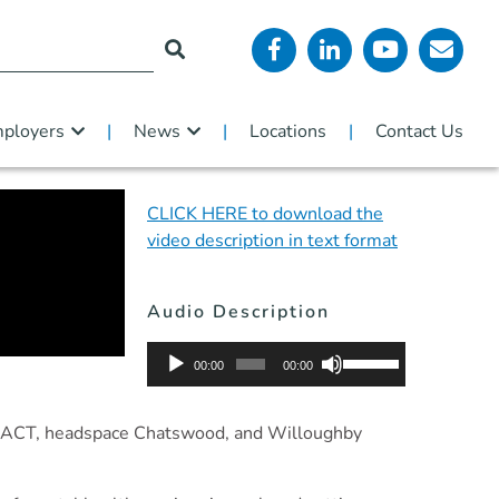
ployers
News
Locations
Contact Us
CLICK HERE to download the
video description in text format
Audio Description
Audio
Use
00:00
00:00
Player
Up/Down
Arrow
SW/ACT, headspace Chatswood, and Willoughby
keys
to
increase