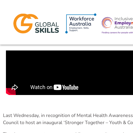
Last Wednesday, in recognition of Mental Health Awarenes
Council to host an inaugural ‘Stronger Together – Youth & 