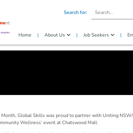
Search for:
Home
About Us
Job Seekers
Em
s Month, Global Skills was proud to partner with Uniting N
Community Wellness’ event at Chatswood Mall.