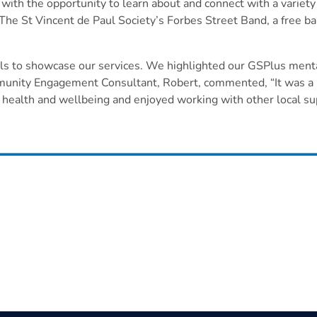
h the opportunity to learn about and connect with a variety o
he St Vincent de Paul Society’s Forbes Street Band, a free ba
ills to showcase our services. We highlighted our GSPlus menta
ity Engagement Consultant, Robert, commented, “It was a pri
ealth and wellbeing and enjoyed working with other local sup