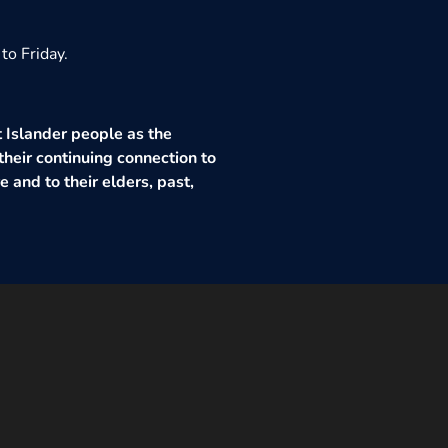
to Friday.
 Islander people as the
their continuing connection to
 and to their elders, past,