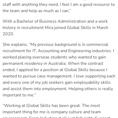
staff with anything they need. I feel I am a good resource to
the team and help as much as I can.”
With a Bachelor of Business Administration and a work
history in recruitment Mira joined Global Skills in March
2020.
She explains, “My previous background is in commercial
recruitment for IT, Accounting and Engineering industries. I
worked placing overseas students who wanted to gain
permanent residency in Australia. When the contract
ended, I applied for a position at Global Skills because I
wanted to pursue case management. I love supporting each
and every one of my job seekers gain employability skills
and assist them into employment. Helping others is really
important to me.”
“Working at Global Skills has been great. The most
important thing for me is company culture and team