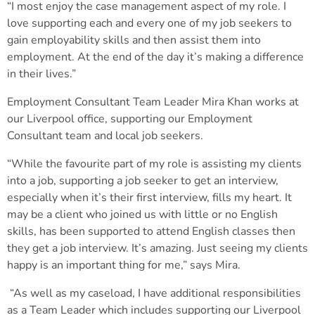
“I most enjoy the case management aspect of my role. I
love supporting each and every one of my job seekers to
gain employability skills and then assist them into
employment. At the end of the day it’s making a difference
in their lives.”
Employment Consultant Team Leader Mira Khan works at
our Liverpool office, supporting our Employment
Consultant team and local job seekers.
“While the favourite part of my role is assisting my clients
into a job, supporting a job seeker to get an interview,
especially when it’s their first interview, fills my heart. It
may be a client who joined us with little or no English
skills, has been supported to attend English classes then
they get a job interview. It’s amazing. Just seeing my clients
happy is an important thing for me,” says Mira.
“As well as my caseload, I have additional responsibilities
as a Team Leader which includes supporting our Liverpool