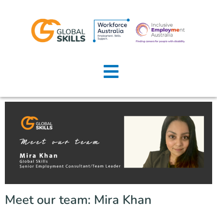
Home
About Us
Job Seekers
Employers
News
Locations
Meet our team: Mira Khan
Contact Us