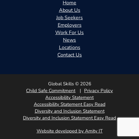
Home
About Us
Job Seekers
Employers
Work For Us
News
Locations
Contact Us
Global Skills © 2026
Child Safe Commitment
Privacy Policy
Accessibility Statement
Accessibility Statement Easy Read
Diversity and Inclusion Statement
Diversity and Inclusion Statement Easy Read
Website developed by Amity IT