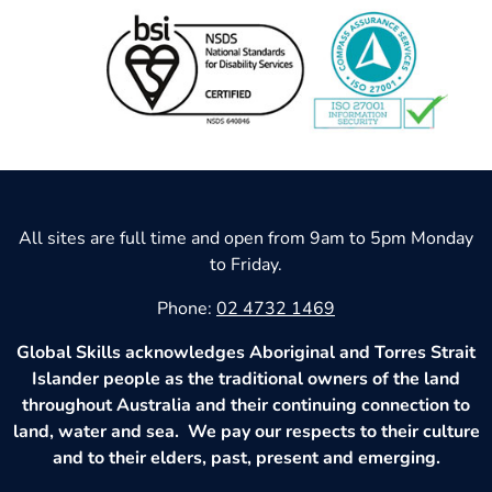
All sites are full time and open from 9am to 5pm Monday
to Friday.
Phone:
02 4732 1469
Global Skills acknowledges Aboriginal and Torres Strait
Islander people as the traditional owners of the land
throughout Australia and their continuing connection to
land, water and sea. We pay our respects to their culture
and to their elders, past, present and emerging.