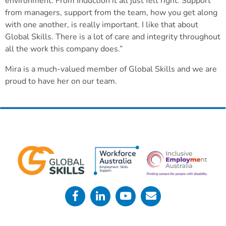
environment. From Induction it all just felt right. Support
from managers, support from the team, how you get along
with one another, is really important. I like that about
Global Skills. There is a lot of care and integrity throughout
all the work this company does.”
Mira is a much-valued member of Global Skills and we are
proud to have her on our team.