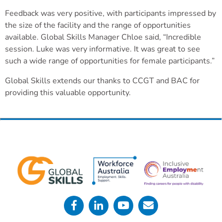
Feedback was very positive, with participants impressed by
the size of the facility and the range of opportunities
available. Global Skills Manager Chloe said, “Incredible
session. Luke was very informative. It was great to see
such a wide range of opportunities for female participants.”
Global Skills extends our thanks to CCGT and BAC for
providing this valuable opportunity.