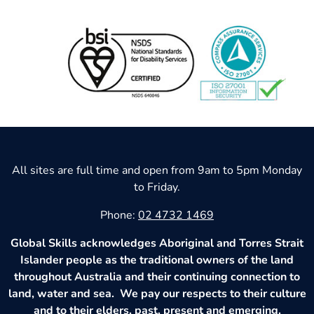
All sites are full time and open from 9am to 5pm Monday
to Friday.
Phone:
02 4732 1469
Global Skills acknowledges Aboriginal and Torres Strait
Islander people as the traditional owners of the land
throughout Australia and their continuing connection to
land, water and sea. We pay our respects to their culture
and to their elders, past, present and emerging.