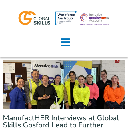
Home
About Us
Job Seekers
Employers
News
Locations
ManufactHER Interviews at Global
Contact Us
Skills Gosford Lead to Further