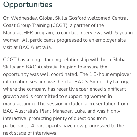
Opportunities
On Wednesday, Global Skills Gosford welcomed Central
Coast Group Training (CCGT), a partner of the
ManufactHER program, to conduct interviews with 5 young
women. All participants progressed to an employer site
visit at BAC Australia.
CCGT has a long-standing relationship with both Global
Skills and BAC Australia, helping to ensure the
opportunity was well coordinated. The 1.5-hour employer
information session was held at BAC’s Somersby factory,
where the company has recently experienced significant
growth and is committed to supporting women in
manufacturing. The session included a presentation from
BAC Australia’s Plant Manager, Luke, and was highly
interactive, prompting plenty of questions from
participants. 4 participants have now progressed to the
next stage of interviews.