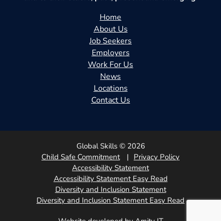
Home
About Us
Job Seekers
Employers
Work For Us
News
Locations
Contact Us
Global Skills © 2026
Child Safe Commitment
Privacy Policy
Accessibility Statement
Accessibility Statement Easy Read
Diversity and Inclusion Statement
Diversity and Inclusion Statement Easy Read
Website developed by Amity IT