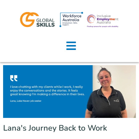
Home
About Us
Job Seekers
Employers
News
Locations
Lana's Journey Back to Work
Contact Us