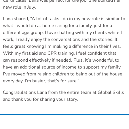
Certificates, Lana was perfect for the job. She started her
new role in July.
Lana shared, “A lot of tasks I do in my new role is similar to
what I would do at home caring for a family, just for a
different age group. I love chatting with my clients while I
work, I really enjoy the conversations and the stories. It
feels great knowing I’m making a difference in their lives.
With my first aid and CPR training, I feel confident that I
can respond effectively if needed. Plus, it’s wonderful to
have an additional source of income to support my family.
I’ve moved from raising children to being out of the house
every day. I’m busier, that’s for sure.”
Congratulations Lana from the entire team at Global Skills
and thank you for sharing your story.