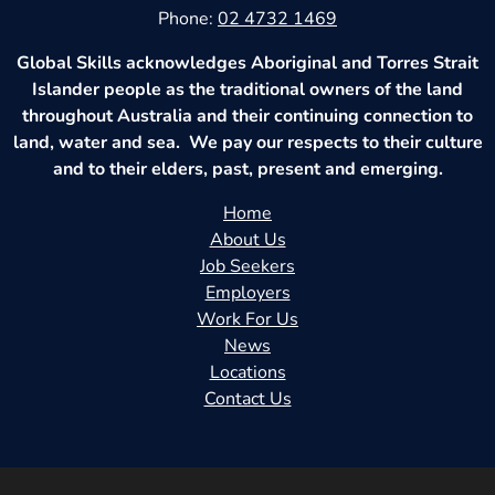
Phone:
02 4732 1469
Global Skills acknowledges Aboriginal and Torres Strait
Islander people as the traditional owners of the land
throughout Australia and their continuing connection to
land, water and sea. We pay our respects to their culture
and to their elders, past, present and emerging.
Home
About Us
Job Seekers
Employers
Work For Us
News
Locations
Contact Us