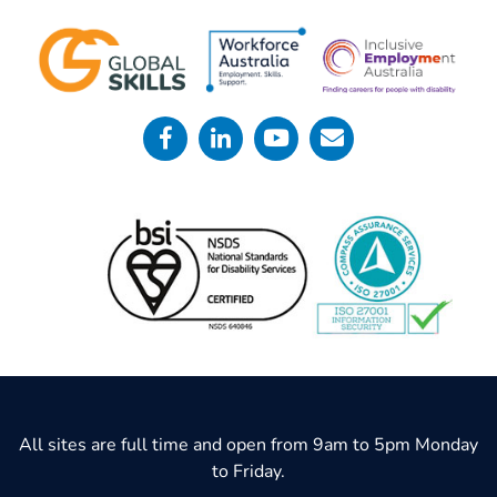
All sites are full time and open from 9am to 5pm Monday
to Friday.