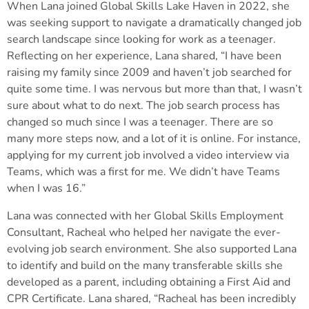
When Lana joined Global Skills Lake Haven in 2022, she
was seeking support to navigate a dramatically changed job
search landscape since looking for work as a teenager.
Reflecting on her experience, Lana shared, “I have been
raising my family since 2009 and haven’t job searched for
quite some time. I was nervous but more than that, I wasn’t
sure about what to do next. The job search process has
changed so much since I was a teenager. There are so
many more steps now, and a lot of it is online. For instance,
applying for my current job involved a video interview via
Teams, which was a first for me. We didn’t have Teams
when I was 16.”
Lana was connected with her Global Skills Employment
Consultant, Racheal who helped her navigate the ever-
evolving job search environment. She also supported Lana
to identify and build on the many transferable skills she
developed as a parent, including obtaining a First Aid and
CPR Certificate. Lana shared, “Racheal has been incredibly