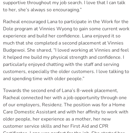
supportive throughout my job search. I love that I can talk
to her, she’s always so encouraging.”
Racheal encouraged Lana to participate in the Work for the
Dole program at Vinnies Wyong to gain some current work
experience and build her confidence. Lana enjoyed it so
much that she completed a second placement at Vinnies
Budgewoi. She shared, “I loved working at Vinnies and feel
it helped me build my physical strength and confidence. I
particularly enjoyed chatting with the staff and serving
customers, especially the older customers. I love talking to
and spending time with older people.”
Towards the second end of Lana’s 8-week placement,
Racheal connected her with a job opportunity through one
of our employers, Residenz. The position was for a Home
Care Domestic Assistant and with her affinity to work with
older people, her experience as a mother, her new
customer service skills and her First Aid and CPR