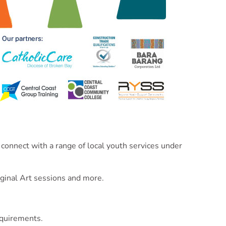
 connect with a range of local youth services under
iginal Art sessions and more.
equirements.