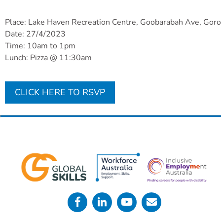
Place: Lake Haven Recreation Centre, Goobarabah Ave, Gor
Date: 27/4/2023
Time: 10am to 1pm
Lunch: Pizza @ 11:30am
CLICK HERE TO RSVP