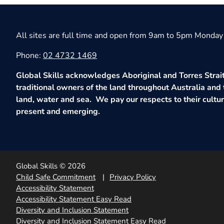
All sites are full time and open from 9am to 5pm Monday 
Phone:
02 4732 1469
Global Skills acknowledges Aboriginal and Torres Strait
traditional owners of the land throughout Australia and 
land, water and sea. We pay our respects to their culture
present and emerging.
Global Skills © 2026
Child Safe Commitment
Privacy Policy
Accessibility Statement
Accessibility Statement Easy Read
Diversity and Inclusion Statement
Diversity and Inclusion Statement Easy Read