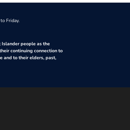
to Friday.
 Islander people as the
their continuing connection to
 and to their elders, past,