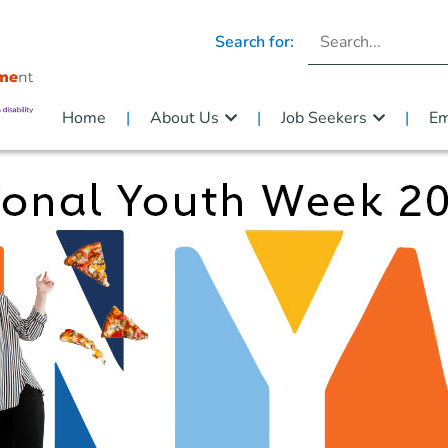
Search for:
Home
About Us
Job Seekers
Em