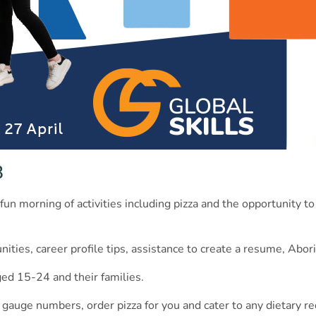
3
fun morning of activities including pizza and the opportunity to
ities, career profile tips, assistance to create a resume, Abor
ed 15-24 and their families.
 gauge numbers, order pizza for you and cater to any dietary r