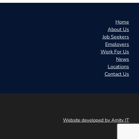
Home
About Us
Job Seekers
Employers
Work For Us
News
Locations
Contact Us
Website developed by Amity IT