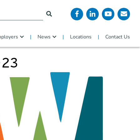
ployers
News
Locations
Contact Us