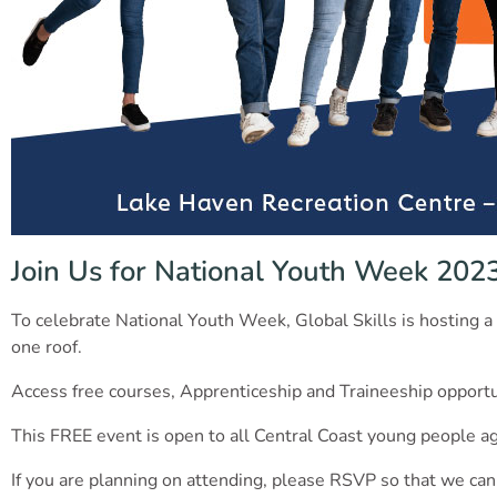
Join Us for National Youth Week 202
To celebrate National Youth Week, Global Skills is hosting a 
one roof.
Access free courses, Apprenticeship and Traineeship opportun
This FREE event is open to all Central Coast young people ag
If you are planning on attending, please RSVP so that we can