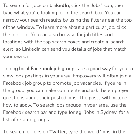
To search for jobs on
LinkedIn
, click the ‘Jobs’ icon, then
type what you’re looking for in the search box. You can
narrow your search results by using the filters near the top
of the window. To learn more about a particular job, click
the job title. You can also browse for job titles and
locations with the top search boxes and create a ‘search
alert’ so LinkedIn can send you details of jobs that match
your search.
Joining local
Facebook
job groups are a good way for you to
view jobs postings in your area. Employers will often join a
Facebook job group to promote job vacancies. If you’re in
the group, you can make comments and ask the employer
questions about their posted jobs. The posts will include
how to apply. To search jobs groups in your area, use the
Facebook search bar and type for eg: ‘Jobs in Sydney’ for a
list of related groups.
To search for jobs on
Twitter
, type the word ‘jobs’ in the