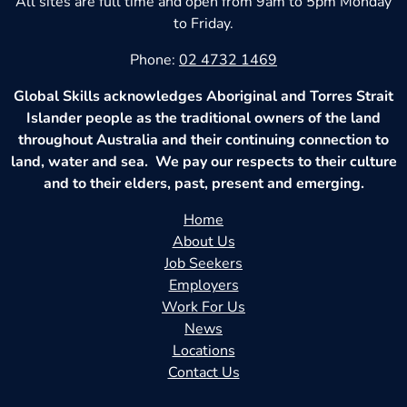
All sites are full time and open from 9am to 5pm Monday
to Friday.
Phone:
02 4732 1469
Global Skills acknowledges Aboriginal and Torres Strait
Islander people as the traditional owners of the land
throughout Australia and their continuing connection to
land, water and sea. We pay our respects to their culture
and to their elders, past, present and emerging.
Home
About Us
Job Seekers
Employers
Work For Us
News
Locations
Contact Us