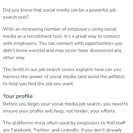
Did you know that social media can be a powerful job
search tool?
With an increasing number of employers using social
media as a recruitment tool, it’s a great way to connect
with employers. You can connect with opportunities you
didn’t know existed and may never have discovered any
other way.
The tenth in our job search series explains how can you
harness the power of social media (and avoid the pitfalls)
to help you find the job you want.
Your profile
Before you begin your social media job search, you need to
ensure your profile will help, not hinder, your efforts.
The platforms most often used by employers to find staff
are Facebook, Twitter, and LinkedIn. If you don’t already