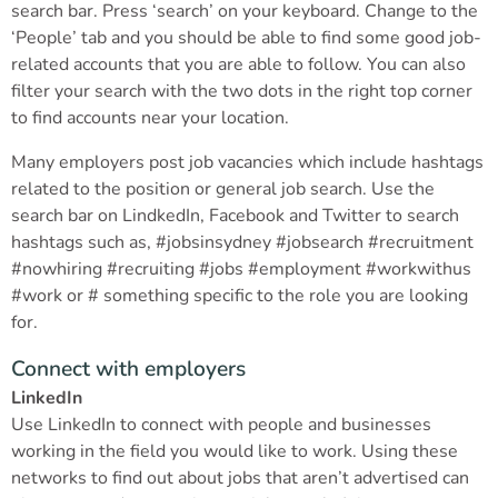
search bar. Press ‘search’ on your keyboard. Change to the
‘People’ tab and you should be able to find some good job-
related accounts that you are able to follow. You can also
filter your search with the two dots in the right top corner
to find accounts near your location.
Many employers post job vacancies which include hashtags
related to the position or general job search. Use the
search bar on LindkedIn, Facebook and Twitter to search
hashtags such as, #jobsinsydney #jobsearch #recruitment
#nowhiring #recruiting #jobs #employment #workwithus
#work or # something specific to the role you are looking
for.
Connect with employers
LinkedIn
Use LinkedIn to connect with people and businesses
working in the field you would like to work. Using these
networks to find out about jobs that aren’t advertised can