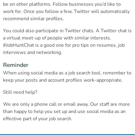
be on other platforms. Follow businesses you’d like to
work for. Once you follow a few, Twitter will automatically
recommend similar profiles.
You could also participate in Twitter chats. A Twitter chat is
a virtual meet-up of people with similar interests.
#JobHuntChat is a good one for pro tips on resumes, job
interviews and networking.
Reminder
When using social media as a job search tool, remember to
keep your posts and account profiles work-appropriate.
Still need help?
We are only a phone call or email away. Our staff are more
than happy to help you set up and use social media as an
effective part of your job search.