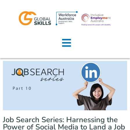
Home
About Us
Job Seekers
Employers
News
Locations
Job Search Series: Harnessing the
Contact Us
Power of Social Media to Land a Job