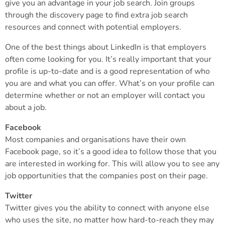
give you an advantage in your job search. Join groups
through the discovery page to find extra job search
resources and connect with potential employers.
One of the best things about LinkedIn is that employers
often come looking for you. It’s really important that your
profile is up-to-date and is a good representation of who
you are and what you can offer. What’s on your profile can
determine whether or not an employer will contact you
about a job.
Facebook
Most companies and organisations have their own
Facebook page, so it’s a good idea to follow those that you
are interested in working for. This will allow you to see any
job opportunities that the companies post on their page.
Twitter
Twitter gives you the ability to connect with anyone else
who uses the site, no matter how hard-to-reach they may