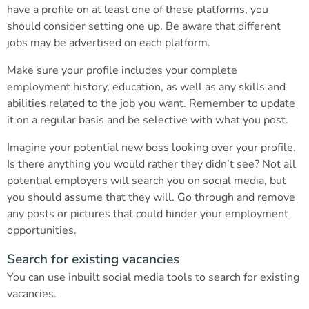
have a profile on at least one of these platforms, you
should consider setting one up. Be aware that different
jobs may be advertised on each platform.
Make sure your profile includes your complete
employment history, education, as well as any skills and
abilities related to the job you want. Remember to update
it on a regular basis and be selective with what you post.
Imagine your potential new boss looking over your profile.
Is there anything you would rather they didn’t see? Not all
potential employers will search you on social media, but
you should assume that they will. Go through and remove
any posts or pictures that could hinder your employment
opportunities.
Search for existing vacancies
You can use inbuilt social media tools to search for existing
vacancies.