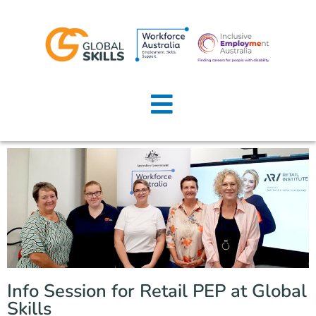
Home
About Us
Job Seekers
Employers
News
Locations
Info Session for Retail PEP at Global
Contact Us
Skills