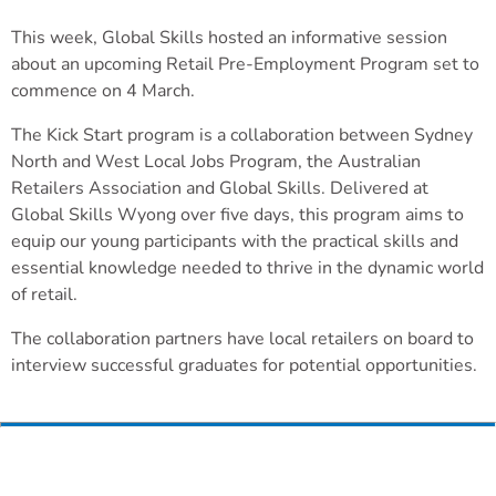
This week, Global Skills hosted an informative session
about an upcoming Retail Pre-Employment Program set to
commence on 4 March.
The Kick Start program is a collaboration between Sydney
North and West Local Jobs Program, the Australian
Retailers Association and Global Skills. Delivered at
Global Skills Wyong over five days, this program aims to
equip our young participants with the practical skills and
essential knowledge needed to thrive in the dynamic world
of retail.
The collaboration partners have local retailers on board to
interview successful graduates for potential opportunities.