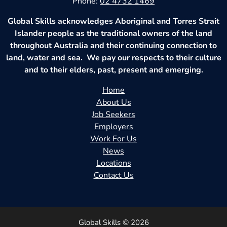
Phone:
02 4732 1469
Global Skills acknowledges Aboriginal and Torres Strait
Islander people as the traditional owners of the land
throughout Australia and their continuing connection to
land, water and sea. We pay our respects to their culture
and to their elders, past, present and emerging.
Home
About Us
Job Seekers
Employers
Work For Us
News
Locations
Contact Us
Global Skills © 2026