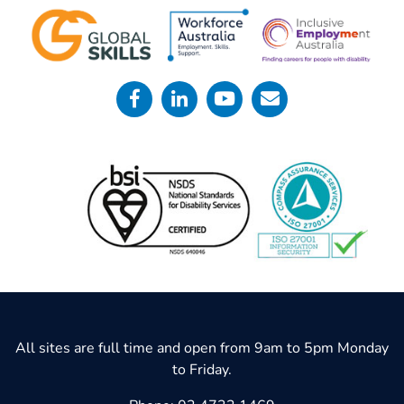
All sites are full time and open from 9am to 5pm Monday
to Friday.