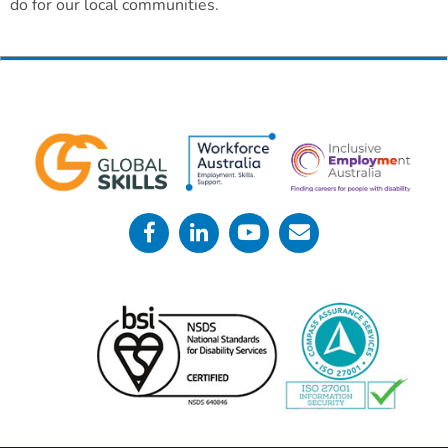
do for our local communities.