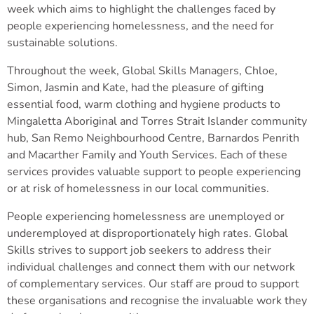
week which aims to highlight the challenges faced by
people experiencing homelessness, and the need for
sustainable solutions.
Throughout the week, Global Skills Managers, Chloe,
Simon, Jasmin and Kate, had the pleasure of gifting
essential food, warm clothing and hygiene products to
Mingaletta Aboriginal and Torres Strait Islander community
hub, San Remo Neighbourhood Centre, Barnardos Penrith
and Macarther Family and Youth Services. Each of these
services provides valuable support to people experiencing
or at risk of homelessness in our local communities.
People experiencing homelessness are unemployed or
underemployed at disproportionately high rates. Global
Skills strives to support job seekers to address their
individual challenges and connect them with our network
of complementary services. Our staff are proud to support
these organisations and recognise the invaluable work they