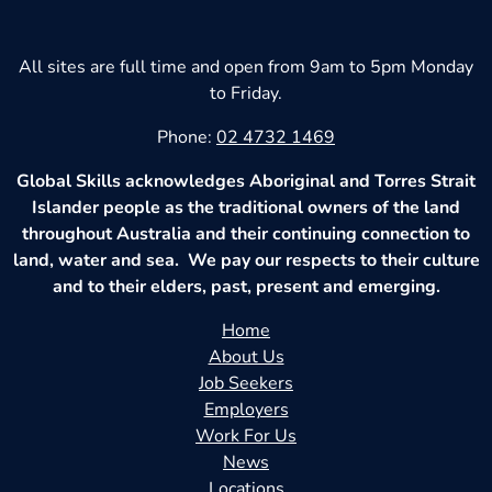
All sites are full time and open from 9am to 5pm Monday
to Friday.
Phone:
02 4732 1469
Global Skills acknowledges Aboriginal and Torres Strait
Islander people as the traditional owners of the land
throughout Australia and their continuing connection to
land, water and sea. We pay our respects to their culture
and to their elders, past, present and emerging.
Home
About Us
Job Seekers
Employers
Work For Us
News
Locations