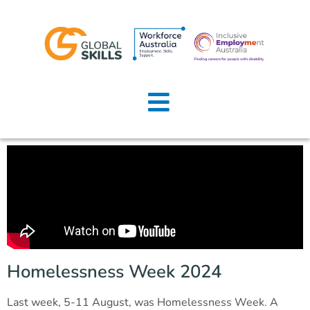
Home
About Us
Job Seekers
Employers
News
Locations
Homelessness Week 2024
Contact Us
Last week, 5-11 August, was Homelessness Week. A