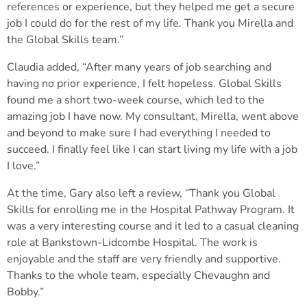
references or experience, but they helped me get a secure
job I could do for the rest of my life. Thank you Mirella and
the Global Skills team.”
Claudia added, “After many years of job searching and
having no prior experience, I felt hopeless. Global Skills
found me a short two-week course, which led to the
amazing job I have now. My consultant, Mirella, went above
and beyond to make sure I had everything I needed to
succeed. I finally feel like I can start living my life with a job
I love.”
At the time, Gary also left a review, “Thank you Global
Skills for enrolling me in the Hospital Pathway Program. It
was a very interesting course and it led to a casual cleaning
role at Bankstown-Lidcombe Hospital. The work is
enjoyable and the staff are very friendly and supportive.
Thanks to the whole team, especially Chevaughn and
Bobby.”