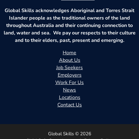
Global Skills acknowledges Aboriginal and Torres Strait
Islander people as the traditional owners of the land
throughout Australia and their continuing connection to
land, water and sea. We pay our respects to their culture
and to their elders, past, present and emerging.
Home
About Us
Job Seekers
Employers
Work For Us
News
Locations
Contact Us
Global Skills © 2026