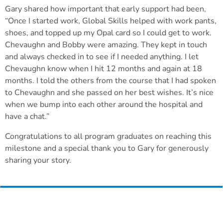
Gary shared how important that early support had been,
“Once I started work, Global Skills helped with work pants,
shoes, and topped up my Opal card so I could get to work.
Chevaughn and Bobby were amazing. They kept in touch
and always checked in to see if I needed anything. I let
Chevaughn know when I hit 12 months and again at 18
months. I told the others from the course that I had spoken
to Chevaughn and she passed on her best wishes. It’s nice
when we bump into each other around the hospital and
have a chat.”
Congratulations to all program graduates on reaching this
milestone and a special thank you to Gary for generously
sharing your story.