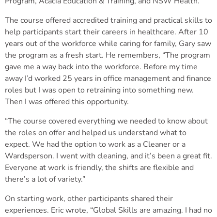
Program, Acacia Education & Training, and NSW Health.
The course offered accredited training and practical skills to
help participants start their careers in healthcare. After 10
years out of the workforce while caring for family, Gary saw
the program as a fresh start. He remembers, “The program
gave me a way back into the workforce. Before my time
away I’d worked 25 years in office management and finance
roles but I was open to retraining into something new.
Then I was offered this opportunity.
“The course covered everything we needed to know about
the roles on offer and helped us understand what to
expect. We had the option to work as a Cleaner or a
Wardsperson. I went with cleaning, and it’s been a great fit.
Everyone at work is friendly, the shifts are flexible and
there’s a lot of variety.”
On starting work, other participants shared their
experiences. Eric wrote, “Global Skills are amazing. I had no