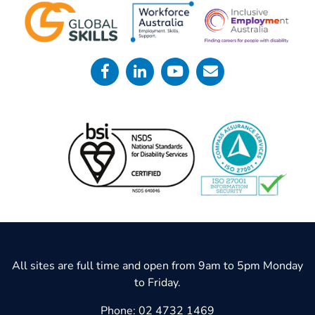
All sites are full time and open from 9am to 5pm Monday
to Friday.
Phone:
02 4732 1469