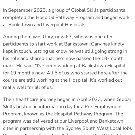
In September 2023, a group of Global Skills participants
completed the Hospital Pathway Program and began work
at Bankstown and Liverpool Hospitals.
Among them was Gary, now 63, who was one of 5
participants to start work at Bankstown. Gary has kindly
kept in touch, letting us know he was still going strong in
his role and shared that he’s now passed the 18-month
mark. He said, “I’ve been working at Bankstown Hospital
for 19 months now. All 5 of us who started here after the
course are still working at the Hospital. It’s worked out
really well for all of us.”
Their healthcare journey began in April 2023, when Global
Skills hosted an information day for a Pre-Employment
Program, known as the Hospital Pathway Program. The
program was delivered at our Liverpool and Bankstown
sites in partnership with the Sydney South West Local Jobs