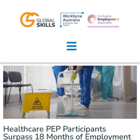
Home
About Us
Job Seekers
Employers
News
Locations
Healthcare PEP Participants
Contact Us
Surpass 18 Months of Employment