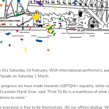
this Saturday 14 February. With international performers, pa
 Parade on Saturday 1 March.
he progress we have made towards LGBTQIA+ equality, while rem
Lesbian Mardi Gras, said: “Free To Be is a manifesto of what 
ations to come.”
 everyone is free to be themselves. All our offices display ‘