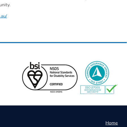
unity.
.au/
Home