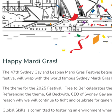
Happy Mardi Gras!
The 47th Sydney Gay and Lesbian Mardi Gras Festival begins 
festival will wrap with the world famous Sydney Mardi Gras
The theme for the 2025 Festival, ‘Free to Be,’ celebrates t
Referencing the theme, Gil Beckwith, CEO of Sydney Gay and 
reason why we will continue to fight and celebrate for gener
Global Skills is committed to fostering an environment where