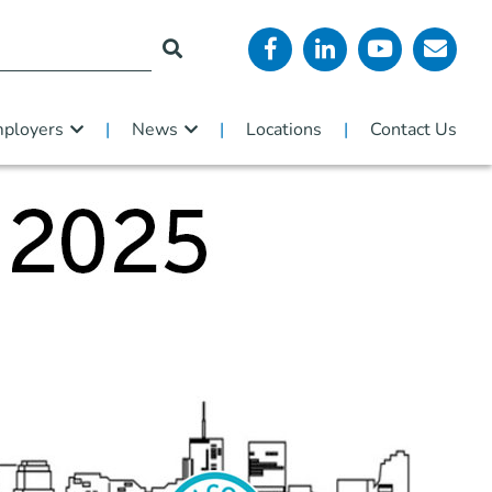
ployers
News
Locations
Contact Us