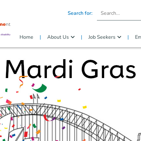
Search for:
Home
About Us
Job Seekers
Em