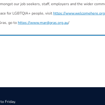
mongst our job seekers, staff, employers and the wider comm
space for LGBTQIA+ people, visit
https://www.welcomehere.org
Gras, go to
https://www.mardigras.org.au
/
to Friday.