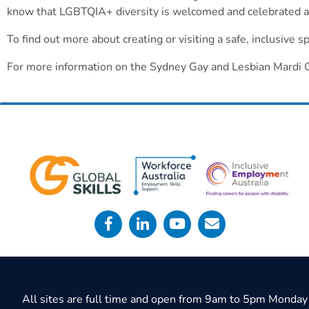
know that LGBTQIA+ diversity is welcomed and celebrated a
To find out more about creating or visiting a safe, inclusive 
For more information on the Sydney Gay and Lesbian Mardi 
All sites are full time and open from 9am to 5pm Monday 