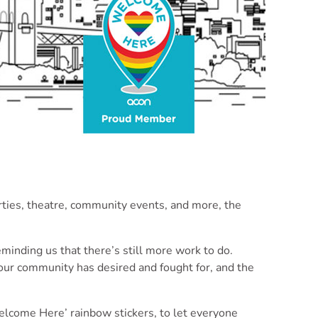
rties, theatre, community events, and more, the
inding us that there’s still more work to do.
our community has desired and fought for, and the
Welcome Here’ rainbow stickers, to let everyone