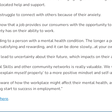
located help and support.
truggle to connect with others because of their anxiety.
now that a job provides our consumers with the opportunity to 
y has on their ability to work.
ing to a person with a mental health condition. The longer a p
satisfying and rewarding, and it can be done slowly…at your o
ad to uncertainty about their future, which impacts on their a
bal Skills and other community networks is really valuable. 
t explain myself properly’ to a more positive mindset and self
ware of how the workplace might affect their mental health, as
ng start to success in employment.”
here
.