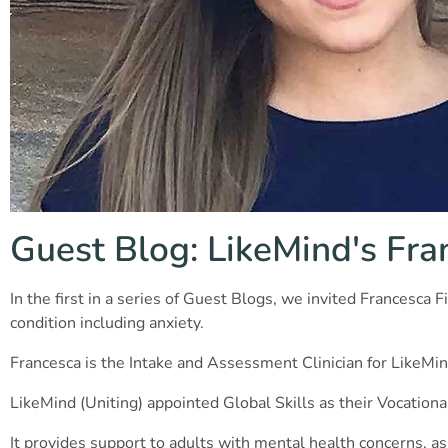
Guest Blog: LikeMind's Fra
In the first in a series of Guest Blogs, we invited Frances
condition including anxiety.
Francesca is the Intake and Assessment Clinician for LikeMin
LikeMind (Uniting) appointed Global Skills as their Vocationa
It provides support to adults with mental health concerns, as