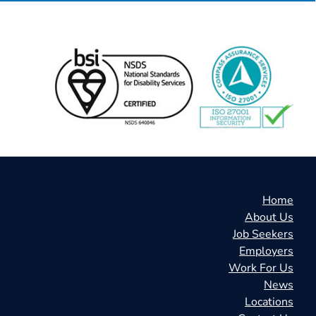
Home
About Us
Job Seekers
Employers
Work For Us
News
Locations