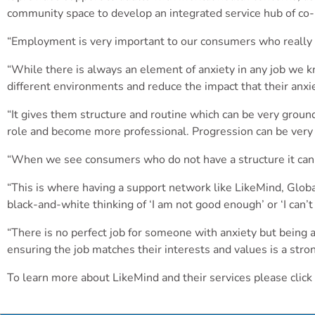
community space to develop an integrated service hub of co-
“Employment is very important to our consumers who really s
“While there is always an element of anxiety in any job we k
different environments and reduce the impact that their anxiet
“It gives them structure and routine which can be very ground
role and become more professional. Progression can be very 
“When we see consumers who do not have a structure it can le
“This is where having a support network like LikeMind, Glo
black-and-white thinking of ‘I am not good enough’ or ‘I can’
“There is no perfect job for someone with anxiety but being a
ensuring the job matches their interests and values is a stro
To learn more about LikeMind and their services please click