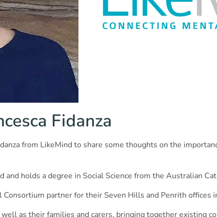
ncesca Fidanza
ca Fidanza from LikeMind to share some thoughts on the importa
d and holds a degree in Social Science from the Australian Cath
l Consortium partner for their Seven Hills and Penrith offices 
 well as their families and carers, bringing together existing