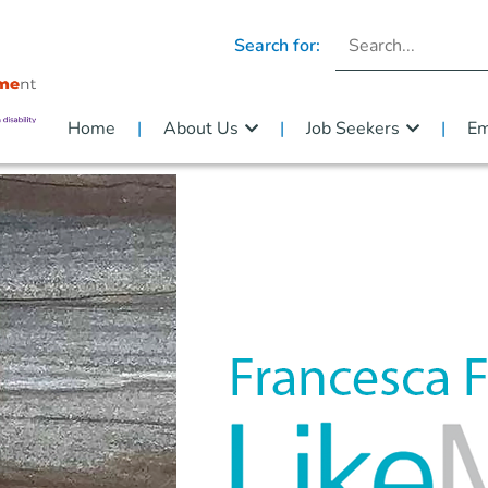
Search for:
Home
About Us
Job Seekers
Em