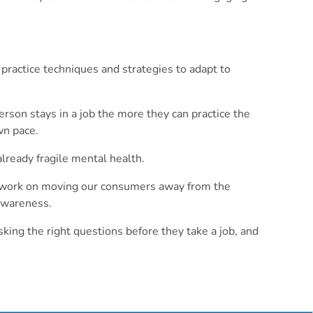
practice techniques and strategies to adapt to
erson stays in a job the more they can practice the
wn pace.
lready fragile mental health.
We work on moving our consumers away from the
-awareness.
king the right questions before they take a job, and