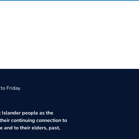
to Friday.
 Islander people as the
their continuing connection to
 and to their elders, past,