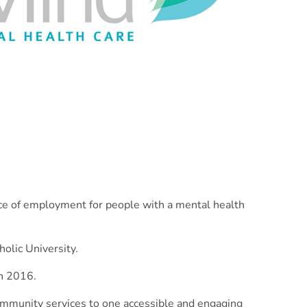
nce of employment for people with a mental health
olic University.
in 2016.
 community services to one accessible and engaging