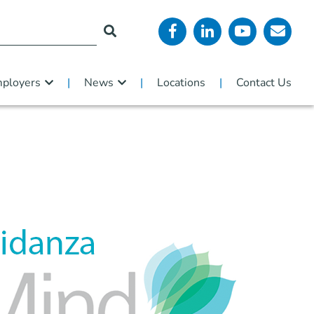
ployers
News
Locations
Contact Us