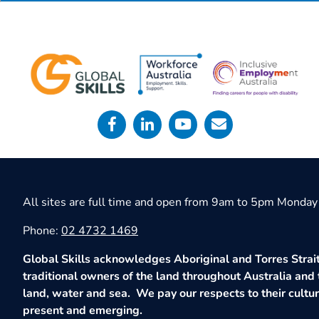
All sites are full time and open from 9am to 5pm Monday 
Phone:
02 4732 1469
Global Skills acknowledges Aboriginal and Torres Strait
traditional owners of the land throughout Australia and 
land, water and sea. We pay our respects to their culture
present and emerging.