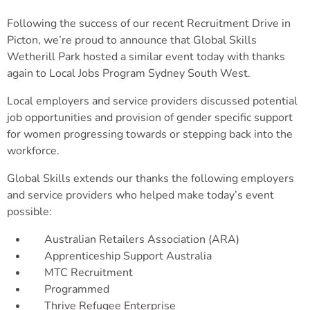
Following the success of our recent Recruitment Drive in
Picton, we’re proud to announce that Global Skills
Wetherill Park hosted a similar event today with thanks
again to Local Jobs Program Sydney South West.
Local employers and service providers discussed potential
job opportunities and provision of gender specific support
for women progressing towards or stepping back into the
workforce.
Global Skills extends our thanks the following employers
and service providers who helped make today’s event
possible:
Australian Retailers Association (ARA)
Apprenticeship Support Australia
MTC Recruitment
Programmed
Thrive Refugee Enterprise