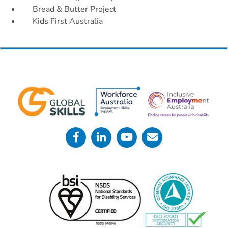
Bread & Butter Project
Kids First
Australia