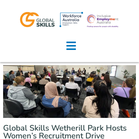
Home
About Us
Job Seekers
Employers
News
Locations
Global Skills Wetherill Park Hosts
Contact Us
Women’s Recruitment Drive