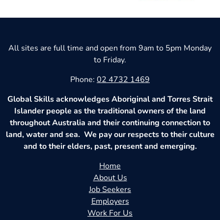
All sites are full time and open from 9am to 5pm Monday
to Friday.
Phone:
02 4732 1469
Global Skills acknowledges Aboriginal and Torres Strait
Islander people as the traditional owners of the land
throughout Australia and their continuing connection to
land, water and sea. We pay our respects to their culture
and to their elders, past, present and emerging.
Home
About Us
Job Seekers
Employers
Work For Us