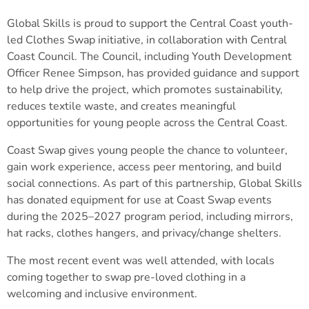
Global Skills is proud to support the Central Coast youth-
led Clothes Swap initiative, in collaboration with Central
Coast Council. The Council, including Youth Development
Officer Renee Simpson, has provided guidance and support
to help drive the project, which promotes sustainability,
reduces textile waste, and creates meaningful
opportunities for young people across the Central Coast.
Coast Swap gives young people the chance to volunteer,
gain work experience, access peer mentoring, and build
social connections. As part of this partnership, Global Skills
has donated equipment for use at Coast Swap events
during the 2025–2027 program period, including mirrors,
hat racks, clothes hangers, and privacy/change shelters.
The most recent event was well attended, with locals
coming together to swap pre-loved clothing in a
welcoming and inclusive environment.