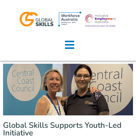
Home
About Us
Job Seekers
Employers
News
Locations
Global Skills Supports Youth-Led
Contact Us
Initiative