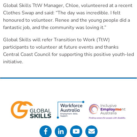
Global Skills TtW Manager, Chloe, volunteered at a recent
Clothes Swap and said: “The day was incredible. I felt
honoured to volunteer. Renee and the young people did a
fantastic job, and the community was loving it.”
Global Skills will refer Transition to Work (TtW)
participants to volunteer at future events and thanks
Central Coast Council for supporting this positive youth-led
initiative.