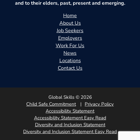
and to their elders, past, present and emerging.
Home
About Us
Job Seekers
Employers
Work For Us
News
Locations
Contact Us
Global Skills © 2026
Child Safe Commitment
Privacy Policy
Accessibility Statement
Accessibility Statement Easy Read
Diversity and Inclusion Statement
Diversity and Inclusion Statement Easy Read