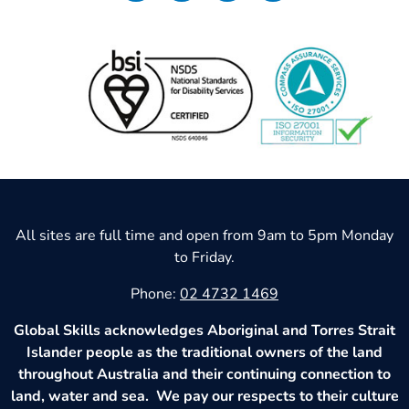
All sites are full time and open from 9am to 5pm Monday
to Friday.
Phone:
02 4732 1469
Global Skills acknowledges Aboriginal and Torres Strait
Islander people as the traditional owners of the land
throughout Australia and their continuing connection to
land, water and sea. We pay our respects to their culture