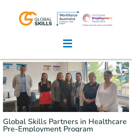
Home
About Us
Job Seekers
Employers
News
Locations
Global Skills Partners in Healthcare
Contact Us
Pre-Employment Program