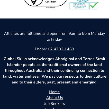
All sites are full time and open from 9am to 5pm Monday
to Friday.
Phone:
02 4732 1469
Global Skills acknowledges Aboriginal and Torres Strait
Islander people as the traditional owners of the land
throughout Australia and their continuing connection to
land, water and sea. We pay our respects to their culture
and to their elders, past, present and emerging.
Home
About Us
Job Seekers