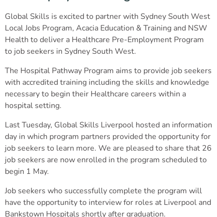
Global Skills is excited to partner with Sydney South West
Local Jobs Program, Acacia Education & Training and NSW
Health to deliver a Healthcare Pre-Employment Program
to job seekers in Sydney South West.
The Hospital Pathway Program aims to provide job seekers
with accredited training including the skills and knowledge
necessary to begin their Healthcare careers within a
hospital setting.
Last Tuesday, Global Skills Liverpool hosted an information
day in which program partners provided the opportunity for
job seekers to learn more. We are pleased to share that 26
job seekers are now enrolled in the program scheduled to
begin 1 May.
Job seekers who successfully complete the program will
have the opportunity to interview for roles at Liverpool and
Bankstown Hospitals shortly after graduation.