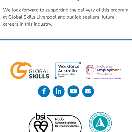
We look forward to supporting the delivery of this program
at Global Skills Liverpool and our job seekers’ future
careers in this industry.