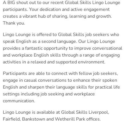
A BIG shout out to our recent Global Skills Lingo Lounge
participants. Your dedication and active engagement
creates a vibrant hub of sharing, learning and growth.
Thank you.
Lingo Lounge is offered to Global Skills job seekers who
speak English as a second language. Our Lingo Lounge
provides a fantastic opportunity to improve conversational
and workplace English skills through a range of engaging
activities in a relaxed and supported environment.
Participants are able to connect with fellow job seekers,
engage in casual conversations to enhance their spoken
English and sharpen their language skills for practical life
settings including job seeking and workplace
communication.
Lingo Lounge is available at Global Skills Liverpool,
Fairfield, Bankstown and Wetherill Park offices.