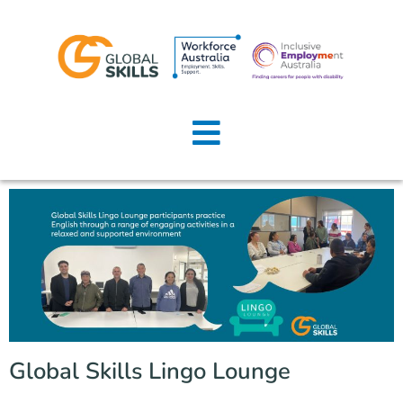
Home
About Us
Job Seekers
Employers
News
Locations
Global Skills Lingo Lounge
Contact Us