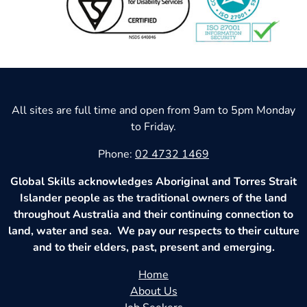
All sites are full time and open from 9am to 5pm Monday
to Friday.
Phone:
02 4732 1469
Global Skills acknowledges Aboriginal and Torres Strait
Islander people as the traditional owners of the land
throughout Australia and their continuing connection to
land, water and sea. We pay our respects to their culture
and to their elders, past, present and emerging.
Home
About Us