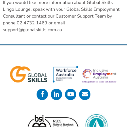
If you would like more information about Global Skills
Lingo Lounge, speak with your Global Skills Employment
Consultant or contact our Customer Support Team by
phone 02 4732 1469 or email
support@globalskills.com.au