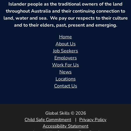
Islander people as the traditional owners of the land
throughout Australia and their continuing connection to
land, water and sea. We pay our respects to their culture
and to their elders, past, present and emerging.
Home
About Us
Job Seekers
Employers
Work For Us
News
Locations
Contact Us
Global Skills © 2026
Child Safe Commitment
Privacy Policy
Accessibility Statement