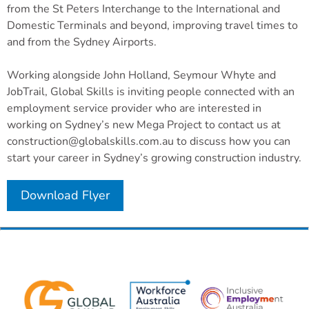
from the St Peters Interchange to the International and
Domestic Terminals and beyond, improving travel times to
and from the Sydney Airports.
Working alongside John Holland, Seymour Whyte and
JobTrail, Global Skills is inviting people connected with an
employment service provider who are interested in
working on Sydney’s new Mega Project to contact us at
construction@globalskills.com.au to discuss how you can
start your career in Sydney’s growing construction industry.
Download Flyer