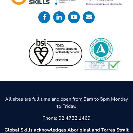
All sites are full time and open from 9am to 5pm Monday
to Friday.
Phone:
02 4732 1469
Global Skills acknowledges Aboriginal and Torres Strait