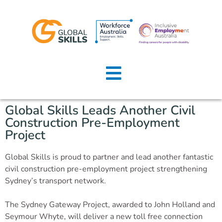
Home
About Us
Global Skills Leads Another Civil
Job Seekers
Construction Pre-Employment
Project
Employers
Global Skills is proud to partner and lead another fantastic
News
civil construction pre-employment project strengthening
Sydney’s transport network.
Locations
The Sydney Gateway Project, awarded to John Holland and
Contact Us
Seymour Whyte, will deliver a new toll free connection