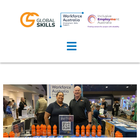
Home
About Us
Job Seekers
Employers
News
Locations
Contact Us