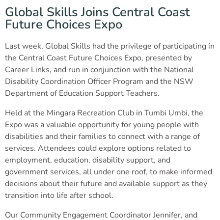
Global Skills Joins Central Coast
Future Choices Expo
Last week, Global Skills had the privilege of participating in
the Central Coast Future Choices Expo, presented by
Career Links, and run in conjunction with the National
Disability Coordination Officer Program and the NSW
Department of Education Support Teachers.
Held at the Mingara Recreation Club in Tumbi Umbi, the
Expo was a valuable opportunity for young people with
disabilities and their families to connect with a range of
services. Attendees could explore options related to
employment, education, disability support, and
government services, all under one roof, to make informed
decisions about their future and available support as they
transition into life after school.
Our Community Engagement Coordinator Jennifer, and