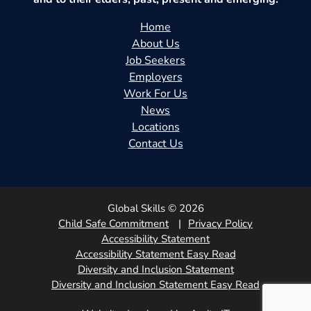
Home
About Us
Job Seekers
Employers
Work For Us
News
Locations
Contact Us
Global Skills © 2026
Child Safe Commitment
Privacy Policy
Accessibility Statement
Accessibility Statement Easy Read
Diversity and Inclusion Statement
Diversity and Inclusion Statement Easy Read