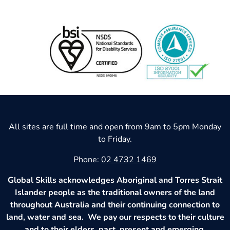
All sites are full time and open from 9am to 5pm Monday
to Friday.
Phone:
02 4732 1469
Global Skills acknowledges Aboriginal and Torres Strait
Islander people as the traditional owners of the land
throughout Australia and their continuing connection to
land, water and sea. We pay our respects to their culture
and to their elders, past, present and emerging.