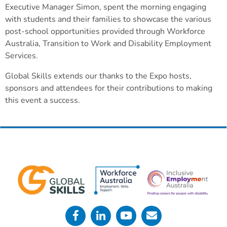
Executive Manager Simon, spent the morning engaging
with students and their families to showcase the various
post-school opportunities provided through Workforce
Australia, Transition to Work and Disability Employment
Services.
Global Skills extends our thanks to the Expo hosts,
sponsors and attendees for their contributions to making
this event a success.