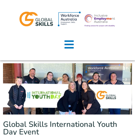
Home
About Us
Job Seekers
Employers
News
Locations
Global Skills International Youth
Contact Us
Day Event