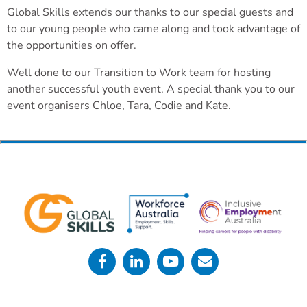
Global Skills extends our thanks to our special guests and
to our young people who came along and took advantage of
the opportunities on offer.
Well done to our Transition to Work team for hosting
another successful youth event. A special thank you to our
event organisers Chloe, Tara, Codie and Kate.