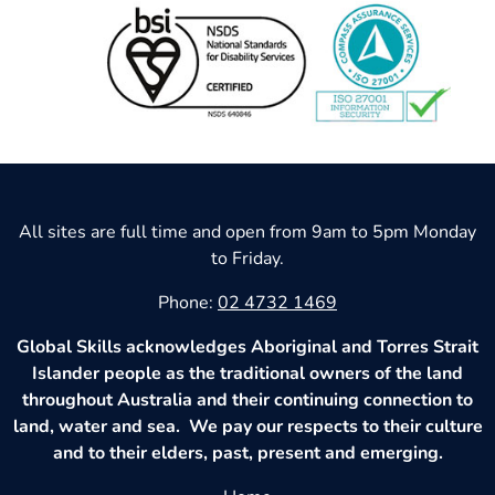
All sites are full time and open from 9am to 5pm Monday
to Friday.
Phone:
02 4732 1469
Global Skills acknowledges Aboriginal and Torres Strait
Islander people as the traditional owners of the land
throughout Australia and their continuing connection to
land, water and sea. We pay our respects to their culture
and to their elders, past, present and emerging.