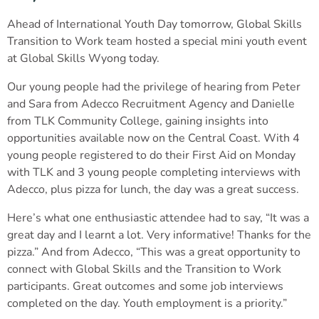
Ahead of International Youth Day tomorrow, Global Skills
Transition to Work team hosted a special mini youth event
at Global Skills Wyong today.
Our young people had the privilege of hearing from Peter
and Sara from Adecco Recruitment Agency and Danielle
from TLK Community College, gaining insights into
opportunities available now on the Central Coast. With 4
young people registered to do their First Aid on Monday
with TLK and 3 young people completing interviews with
Adecco, plus pizza for lunch, the day was a great success.
Here’s what one enthusiastic attendee had to say, “It was a
great day and I learnt a lot. Very informative! Thanks for the
pizza.” And from Adecco, “This was a great opportunity to
connect with Global Skills and the Transition to Work
participants. Great outcomes and some job interviews
completed on the day. Youth employment is a priority.”