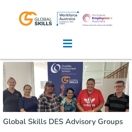
Home
About Us
Job Seekers
Employers
News
Locations
Global Skills DES Advisory Groups
Contact Us