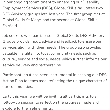
In our ongoing commitment to enhancing our Disability
Employment Services (DES), Global Skills facilitated two
DES Advisory groups late last year. The first group met at
Global Skills St Marys and the second at Global Skills
Fairfield.
Job seekers who participate in Global Skills DES Advisory
Groups provide input, advice and feedback to ensure our
services align with their needs. The group also provides
valuable insights into local community needs such as
cultural, service and social needs which further informs our
service delivery and partnerships.
Participant input has been instrumental in shaping our DES
Action Plan for each area, reflecting the unique character of
our communities.
Early this year, we will be inviting all participants to a
follow-up session to reflect on the progress made and
explore further refinements.