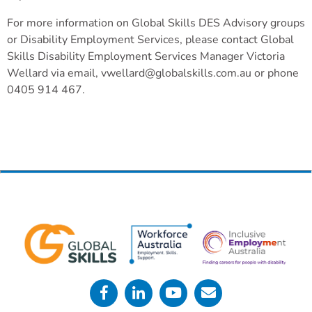
For more information on Global Skills DES Advisory groups
or Disability Employment Services, please contact Global
Skills Disability Employment Services Manager Victoria
Wellard via email, vwellard@globalskills.com.au or phone
0405 914 467.