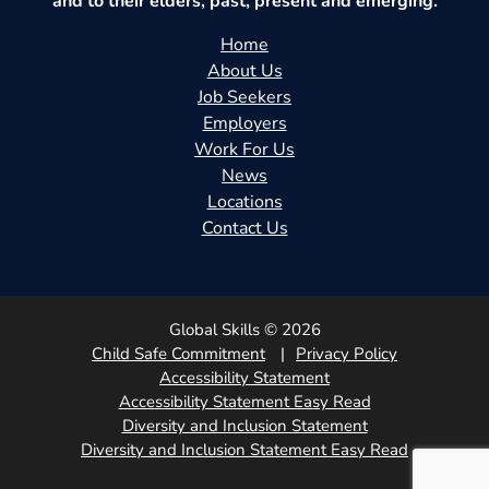
and to their elders, past, present and emerging.
Home
About Us
Job Seekers
Employers
Work For Us
News
Locations
Contact Us
Global Skills © 2026
Child Safe Commitment
Privacy Policy
Accessibility Statement
Accessibility Statement Easy Read
Diversity and Inclusion Statement
Diversity and Inclusion Statement Easy Read