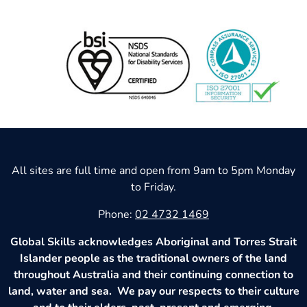
All sites are full time and open from 9am to 5pm Monday
to Friday.
Phone:
02 4732 1469
Global Skills acknowledges Aboriginal and Torres Strait
Islander people as the traditional owners of the land
throughout Australia and their continuing connection to
land, water and sea. We pay our respects to their culture