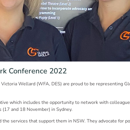
rk Conference 2022
 Victoria Wellard (WFA, DES) are proud to be representing G
tiative which includes the opportunity to network with colleagu
ys (17 and 18 November) in Sydney.
 the services that support them in NSW. They advocate for pos