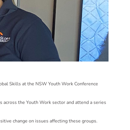
lobal Skills at the NSW Youth Work Conference
es across the Youth Work sector and attend a series
itive change on issues affecting these groups.