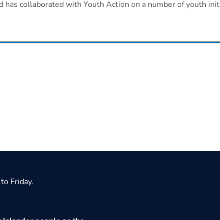
d has collaborated with Youth Action on a number of youth initi
to Friday.