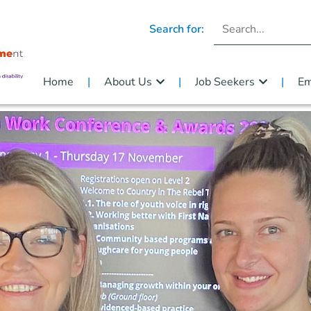
Search for:
Home
About Us
Job Seekers
Em