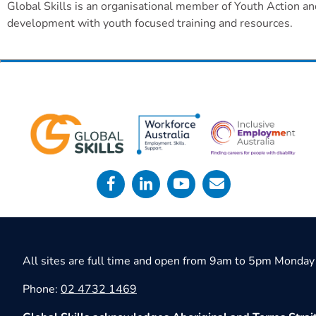
Global Skills is an organisational member of Youth Action an
development with youth focused training and resources.
All sites are full time and open from 9am to 5pm Monday 
Phone:
02 4732 1469