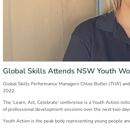
Global Skills Attends NSW Youth Wo
Global Skills Performance Managers Chloe Butler (TtW) and
2022.
The ‘Learn, Act, Celebrate’ conference is a Youth Action ini
of professional development sessions over the next two da
Youth Action is the peak body representing young people and