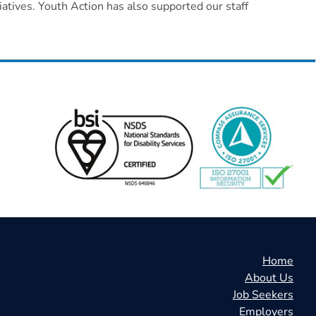
atives. Youth Action has also supported our staff
Home
About Us
Job Seekers
Employers