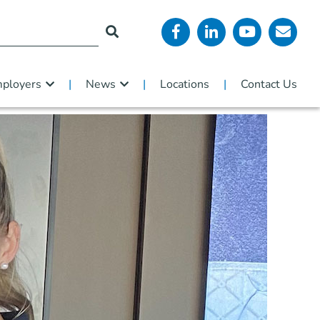
ployers
News
Locations
Contact Us