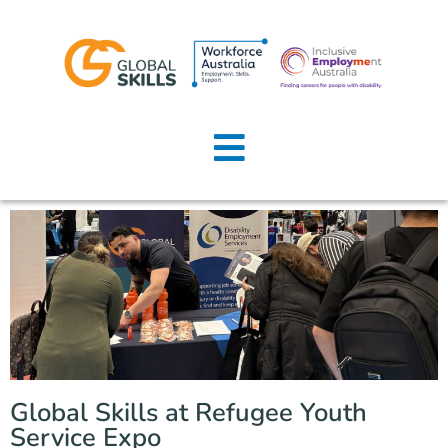
Home
About Us
Job Seekers
Employers
News
Locations
Global Skills at Refugee Youth
Contact Us
Service Expo