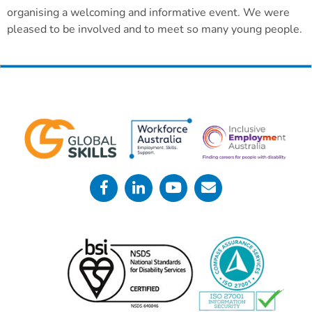
organising a welcoming and informative event. We were
pleased to be involved and to meet so many young people.