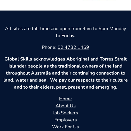
All sites are full time and open from 9am to 5pm Monday
to Friday.
Phone:
02 4732 1469
Global Skills acknowledges Aboriginal and Torres Strait
Islander people as the traditional owners of the land
throughout Australia and their continuing connection to
land, water and sea. We pay our respects to their culture
and to their elders, past, present and emerging.
Home
About Us
Job Seekers
Employers
Work For Us