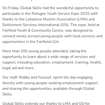
On Friday, Global Skills had the wonderful opportunity to
participate in the Refugee Youth Service Expo 2025 with
thanks to the Lebanese Muslim Association (LMA) and
Settlement Services International (SSI). The expo, held at
Fairfield Youth & Community Centre, was designed to
connect newly arrived young people with local services and
opportunities in the Fairfield LGA.
More than 200 young people attended, taking the
opportunity to learn about a wide range of services and
support, including education, employment, training, health,
legal aid and more.
Our staff, Robby and Youssef, spent the day engaging
directly with young people seeking employment support
and sharing the opportunities available through Global
Skills.
Global Skills extends our thanks to LMA and SSI for