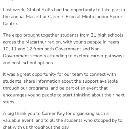
Last week, Global Skills had the opportunity to take part in
the annual Macarthur Careers Expo at Minto Indoor Sports
Centre.
The expo brought together students from 21 high schools
across the Macarthur region, with young people in Years
10, 11 and 12 from both Government and Non-
Government schools attending to explore career pathways
and post-school options.
It was a great opportunity for our team to connect with
students, share information about the support available
through our programs, and be part of an event that
encourages young people to start thinking about their next
steps.
A big thank you to Career Key for organising such a
valuable event, and to all the students who stopped by to
chat with us throughout the day.