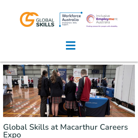
Home
About Us
Job Seekers
Employers
News
Locations
Global Skills at Macarthur Careers
Contact Us
Expo