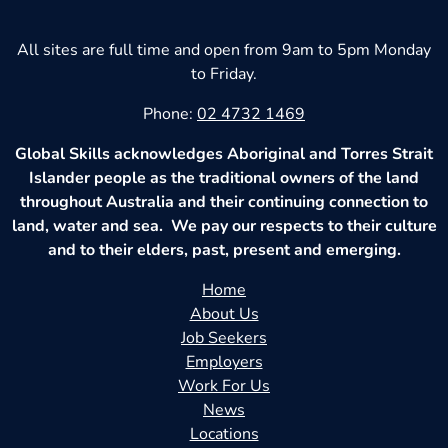
All sites are full time and open from 9am to 5pm Monday
to Friday.
Phone:
02 4732 1469
Global Skills acknowledges Aboriginal and Torres Strait
Islander people as the traditional owners of the land
throughout Australia and their continuing connection to
land, water and sea. We pay our respects to their culture
and to their elders, past, present and emerging.
Home
About Us
Job Seekers
Employers
Work For Us
News
Locations