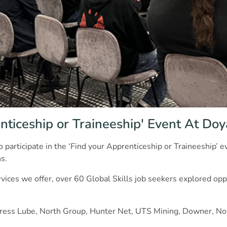
nticeship or Traineeship' Event At Do
o participate in the ‘Find your Apprenticeship or Traineeship’
s.
ces we offer, over 60 Global Skills job seekers explored oppo
Express Lube, North Group, Hunter Net, UTS Mining, Downer, No