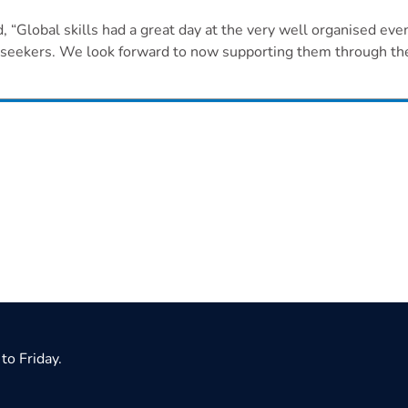
Global skills had a great day at the very well organised even
b seekers. We look forward to now supporting them through the
to Friday.