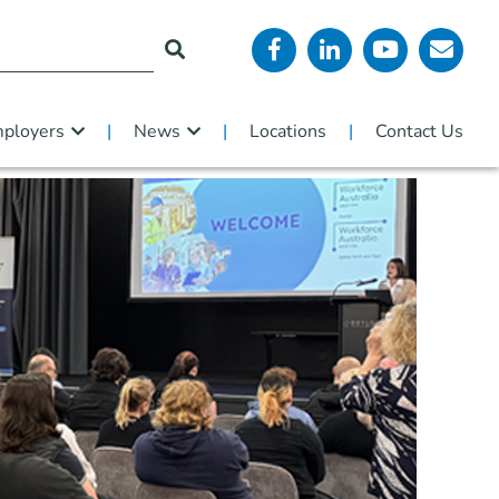
ployers
News
Locations
Contact Us