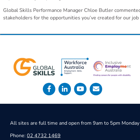
Global Skills Performance Manager Chloe Butler commented, “
stakeholders for the opportunities you’ve created for our jo
All sites are full time and open from 9am to 5pm Monday 
Phone:
02 4732 1469