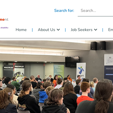
Search for:
Home
About Us
Job Seekers
Em