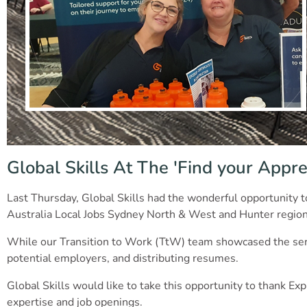
Global Skills At The 'Find your Appre
Last Thursday, Global Skills had the wonderful opportunity t
Australia Local Jobs Sydney North & West and Hunter region
While our Transition to Work (TtW) team showcased the servi
potential employers, and distributing resumes.
Global Skills would like to take this opportunity to thank 
expertise and job openings.