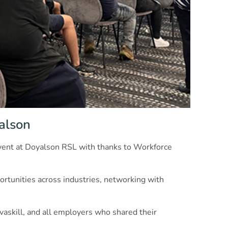
yalson
 event at Doyalson RSL with thanks to Workforce
rtunities across industries, networking with
vaskill, and all employers who shared their