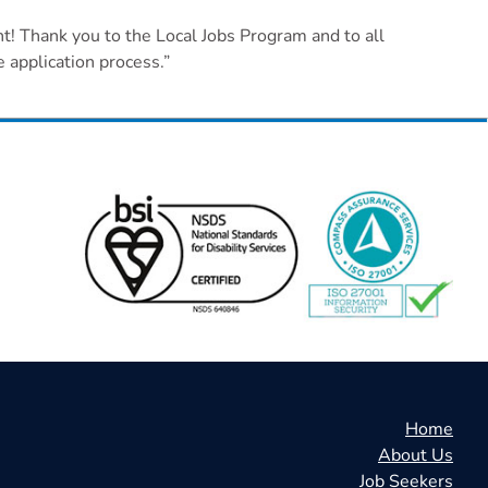
t! Thank you to the Local Jobs Program and to all
 application process.”
Home
About Us
Job Seekers