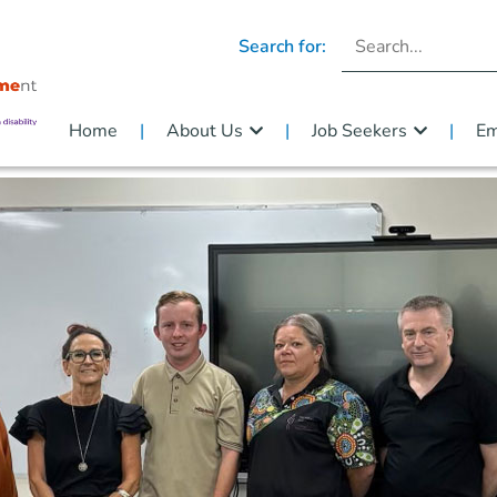
Search for:
Home
About Us
Job Seekers
Em