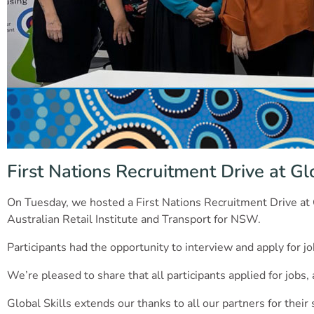
First Nations Recruitment Drive at Glo
On Tuesday, we hosted a First Nations Recruitment Drive at
Australian Retail Institute and Transport for NSW.
Participants had the opportunity to interview and apply for jo
We’re pleased to share that all participants applied for jobs
Global Skills extends our thanks to all our partners for their