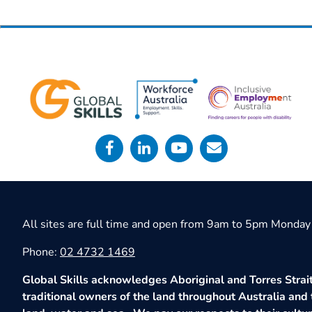
All sites are full time and open from 9am to 5pm Monday 
Phone:
02 4732 1469
Global Skills acknowledges Aboriginal and Torres Strait
traditional owners of the land throughout Australia and 