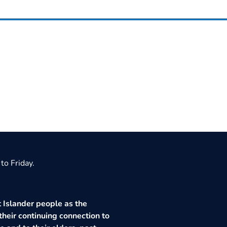
to Friday.
 Islander people as the
their continuing connection to