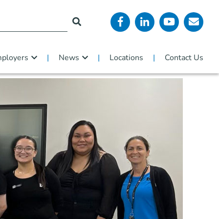
ployers
News
Locations
Contact Us