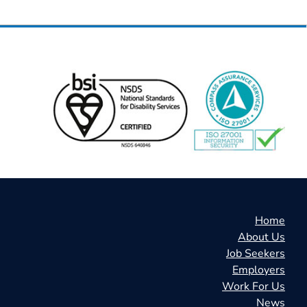
Home
About Us
Job Seekers
Employers
Work For Us
News