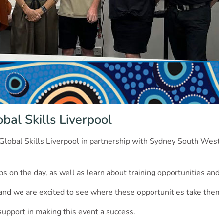
bal Skills Liverpool
 Global Skills Liverpool in partnership with Sydney South We
bs on the day, as well as learn about training opportunities and
, and we are excited to see where these opportunities take the
 support in making this event a success.