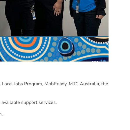
st Local Jobs Program, MobReady, MTC Australia, the
 available support services.
m.