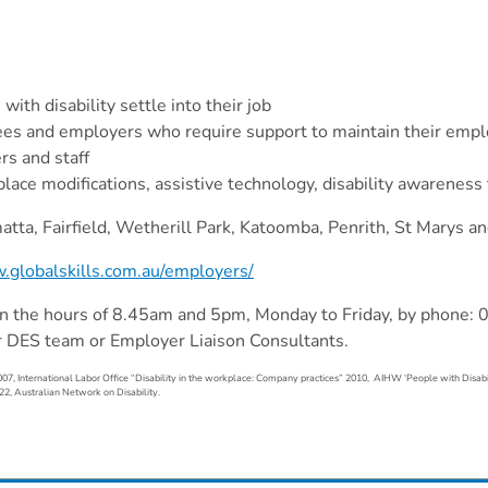
th disability settle into their job
oyees and employers who require support to maintain their em
rs and staff
place modifications, assistive technology, disability awareness
tta, Fairfield, Wetherill Park, Katoomba, Penrith, St Marys an
.globalskills.com.au/employers/
n the hours of 8.45am and 5pm, Monday to Friday, by phone:
r DES team or Employer Liaison Consultants.
07, International Labor Office “Disability in the workplace: Company practices” 2010, AIHW ‘People with Disabi
22, Australian Network on Disability.