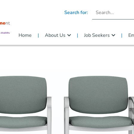
Search for:
Home
About Us
Job Seekers
Em