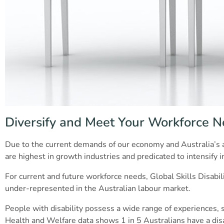
Diversify and Meet Your Workforce 
Due to the current demands of our economy and Australia’s a
are highest in growth industries and predicated to intensify 
For current and future workforce needs, Global Skills Disabil
under-represented in the Australian labour market.
People with disability possess a wide range of experiences, skil
Health and Welfare data shows 1 in 5 Australians have a disab