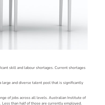
cant skill and labour shortages. Current shortages
arge and diverse talent pool that is significantly
ange of jobs across all levels. Australian Institute of
. Less than half of those are currently employed.