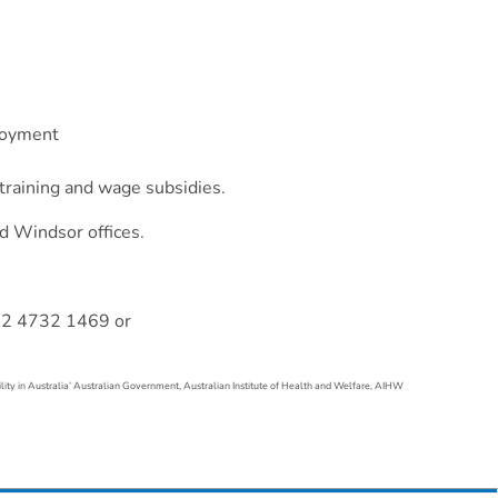
ployment
 training and wage subsidies.
d Windsor offices.
 02 4732 1469 or
lity in Australia’ Australian Government, Australian Institute of Health and Welfare, AIHW