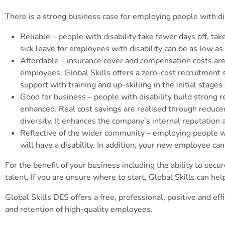
There is a strong business case for employing people with di
Reliable – people with disability take fewer days off, ta
sick leave for employees with disability can be as low as
Affordable – insurance cover and compensation costs are
employees. Global Skills offers a zero-cost recruitment 
support with training and up-skilling in the initial stag
Good for business – people with disability build strong 
enhanced. Real cost savings are realised through reduced 
diversity. It enhances the company’s internal reputation
Reflective of the wider community – employing people wit
will have a disability. In addition, your new employee c
For the benefit of your business including the ability to secu
talent. If you are unsure where to start, Global Skills can hel
Global Skills DES offers a free, professional, positive and e
and retention of high-quality employees.