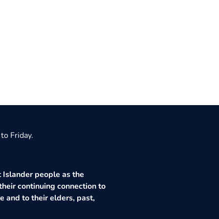
to Friday.
 Islander people as the
their continuing connection to
 and to their elders, past,