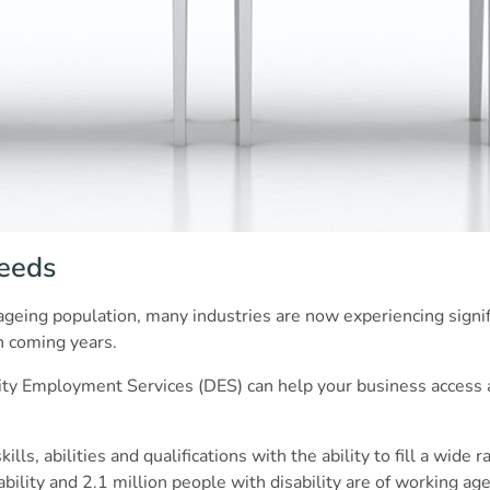
Needs
geing population, many industries are now experiencing signifi
in coming years.
ity Employment Services (DES) can help your business access a l
ls, abilities and qualifications with the ability to fill a wide r
ility and 2.1 million people with disability are of working age