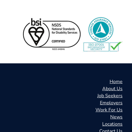
Home
About Us
Job Seekers
Employers
Work For Us
News
Locations
Contact Us