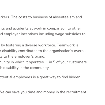
workers. The costs to business of absenteeism and
nts and accidents at work in comparison to other
and employer incentives including wage subsidies to
y by fostering a diverse workforce. Teamwork is
disability contributes to the organisation’s overall
ts to the employer’s brand.
unity in which it operates. 1 in 5 of your customers
h disability in the community.
 potential employees is a great way to find hidden
s. We can save you time and money in the recruitment