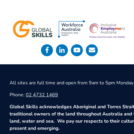
All sites are full time and open from 9am to 5pm Monday 
Phone:
02 4732 1469
Global Skills acknowledges Aboriginal and Torres Strait
traditional owners of the land throughout Australia and 
land, water and sea. We pay our respects to their culture
present and emerging.