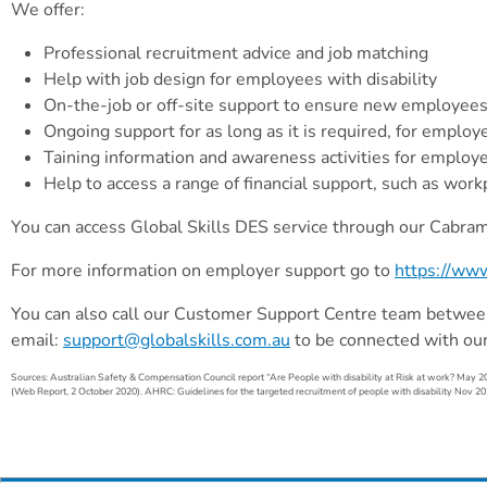
We offer:
Professional recruitment advice and job matching
Help with job design for employees with disability
On-the-job or off-site support to ensure new employees wi
Ongoing support for as long as it is required, for empl
Taining information and awareness activities for employe
Help to access a range of financial support, such as work
You can access Global Skills DES service through our Cabrama
For more information on employer support go to
https://www
You can also call our Customer Support Centre team betwee
email:
support@globalskills.com.au
to be connected with ou
Sources: Australian Safety & Compensation Council report “Are People with disability at Risk at work? May 20
(Web Report, 2 October 2020). AHRC: Guidelines for the targeted recruitment of people with disability Nov 20