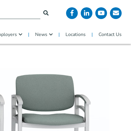
ployers
News
Locations
Contact Us