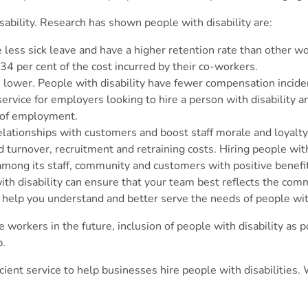
sability. Research has shown people with disability are:
ke less sick leave and have a higher retention rate than other 
 34 per cent of the cost incurred by their co-workers.
 lower. People with disability have fewer compensation incide
service for employers looking to hire a person with disability 
es of employment.
relationships with customers and boost staff morale and loyalt
turnover, recruitment and retraining costs. Hiring people with 
 among its staff, community and customers with positive benefi
h disability can ensure that your team best reflects the comm
an help you understand and better serve the needs of people wit
re workers in the future, inclusion of people with disability as
p.
fficient service to help businesses hire people with disabilitie