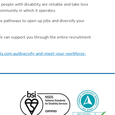
people with disability are reliable and take less
 community in which it operates.
ate pathways to open up jobs and diversify your
 We can support you through the entire recruitment
lls.com.au/diversify-and-meet-your-workforce-