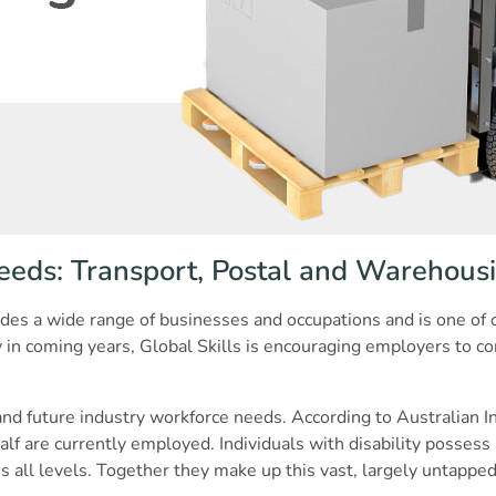
eeds: Transport, Postal and Warehousi
des a wide range of businesses and occupations and is one of o
in coming years, Global Skills is encouraging employers to cons
 and future industry workforce needs. According to Australian I
lf are currently employed. Individuals with disability possess a
ross all levels. Together they make up this vast, largely untapped