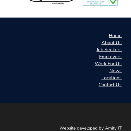
Home
About Us
Job Seekers
Employers
Work For Us
News
Locations
Contact Us
Website developed by Amity IT