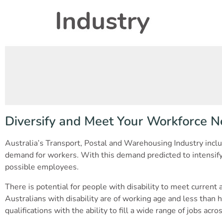
Diversify and Meet Your Workforce N
Australia’s Transport, Postal and Warehousing Industry inclu
demand for workers. With this demand predicted to intensify 
possible employees.
There is potential for people with disability to meet current
Australians with disability are of working age and less than ha
qualifications with the ability to fill a wide range of jobs ac