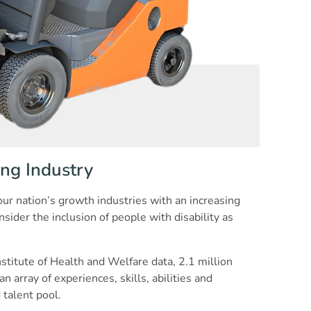
ng Industry
ur nation’s growth industries with an increasing
ider the inclusion of people with disability as
nstitute of Health and Welfare data, 2.1 million
n array of experiences, skills, abilities and
 talent pool.