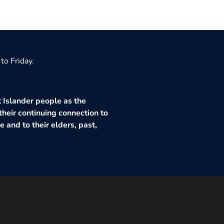
to Friday.
 Islander people as the
their continuing connection to
 and to their elders, past,