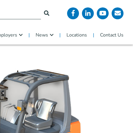
ployers
News
Locations
Contact Us