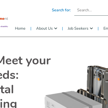
Search for:
Home
About Us
Job Seekers
Em