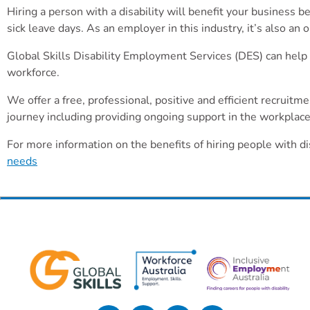
Hiring a person with a disability will benefit your business 
sick leave days. As an employer in this industry, it’s also an
Global Skills Disability Employment Services (DES) can help y
workforce.
We offer a free, professional, positive and efficient recruit
journey including providing ongoing support in the workplace f
For more information on the benefits of hiring people with di
needs