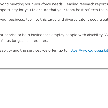
beyond meeting your workforce needs. Leading research reports 
 opportunity for you to ensure that your team best reflects the
our business; tap into this large and diverse talent pool, cre
ment service to help businesses employ people with disability.
or as long as it is required.
sability and the services we offer, go to
https://www.globalski