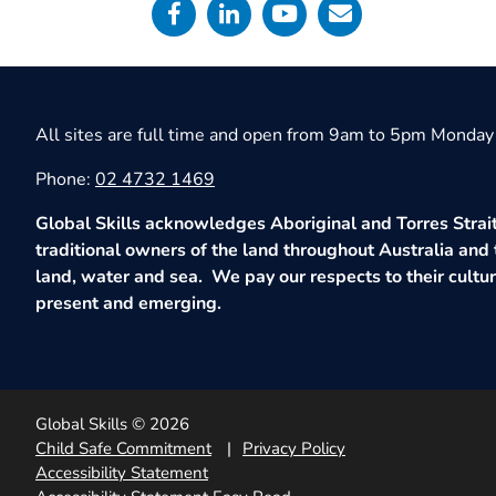
All sites are full time and open from 9am to 5pm Monday 
Phone:
02 4732 1469
Global Skills acknowledges Aboriginal and Torres Strait
traditional owners of the land throughout Australia and 
land, water and sea. We pay our respects to their culture
present and emerging.
Global Skills © 2026
Child Safe Commitment
Privacy Policy
Accessibility Statement