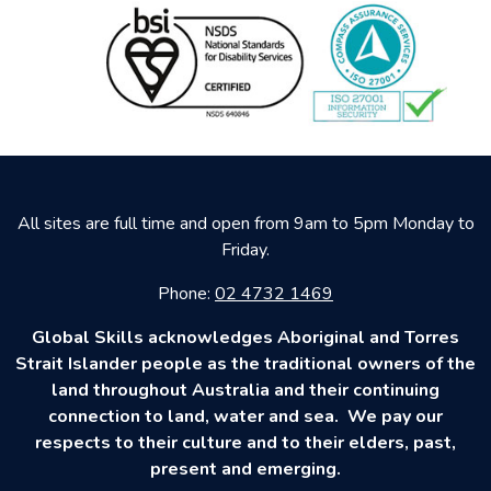
All sites are full time and open from 9am to 5pm Monday to
Friday.
Phone:
02 4732 1469
Global Skills acknowledges Aboriginal and Torres
Strait Islander people as the traditional owners of the
land throughout Australia and their continuing
connection to land, water and sea. We pay our
respects to their culture and to their elders, past,
present and emerging.