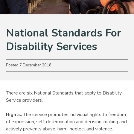
National Standards For
Disability Services
Posted
7 December 2018
There are six National Standards that apply to Disability
Service providers.
Rights:
The service promotes individual rights to freedom
of expression, self-determination and decision-making and
actively prevents abuse, harm, neglect and violence.