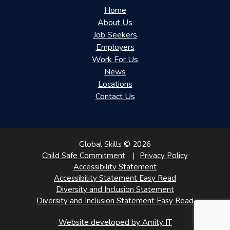
Home
About Us
Job Seekers
Employers
Work For Us
News
Locations
Contact Us
Global Skills © 2026
Child Safe Commitment
Privacy Policy
Accessibility Statement
Accessibility Statement Easy Read
Diversity and Inclusion Statement
Diversity and Inclusion Statement Easy Read
Website developed by Amity IT