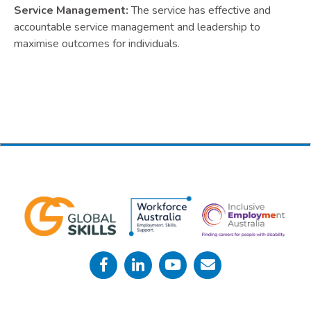
Service Management:
The service has effective and
accountable service management and leadership to
maximise outcomes for individuals.