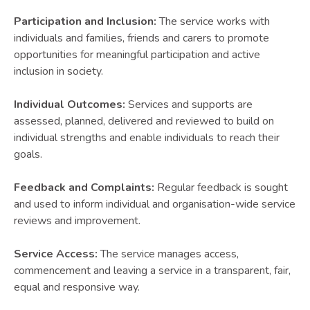
Participation and Inclusion:
The service works with
individuals and families, friends and carers to promote
opportunities for meaningful participation and active
inclusion in society.
Individual Outcomes:
Services and supports are
assessed, planned, delivered and reviewed to build on
individual strengths and enable individuals to reach their
goals.
Feedback and Complaints:
Regular feedback is sought
and used to inform individual and organisation-wide service
reviews and improvement.
Service Access:
The service manages access,
commencement and leaving a service in a transparent, fair,
equal and responsive way.