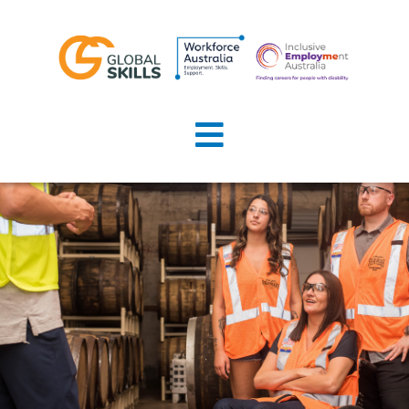
Home
About Us
Job Seekers
Employers
News
Locations
Contact Us