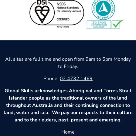
All sites are full time and open from 9am to 5pm Monday
to Friday.
Phone:
02 4732 1469
Global Skills acknowledges Aboriginal and Torres Strait
Islander people as the traditional owners of the land
throughout Australia and their continuing connection to
land, water and sea. We pay our respects to their culture
and to their elders, past, present and emerging.
Home