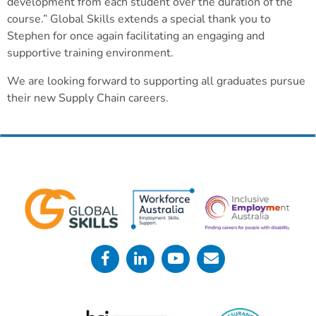
development from each student over the duration of the
course.” Global Skills extends a special thank you to
Stephen for once again facilitating an engaging and
supportive training environment.
We are looking forward to supporting all graduates pursue
their new Supply Chain careers.