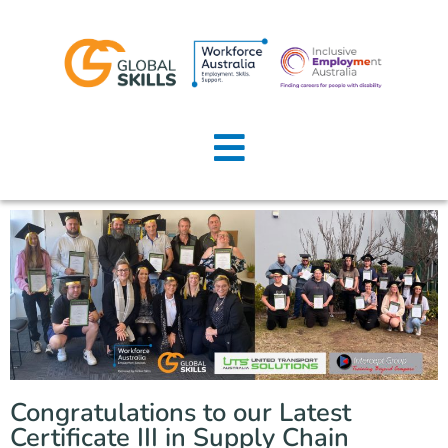
Home
About Us
Job Seekers
Employers
News
Locations
Congratulations to our Latest
Contact Us
Certificate III in Supply Chain