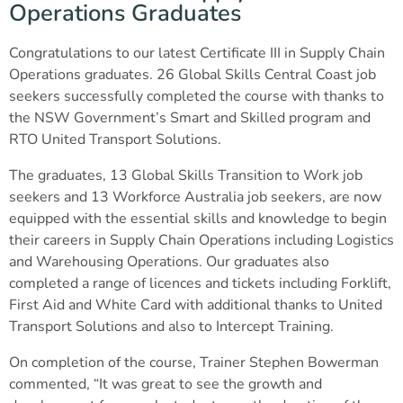
Operations Graduates
Congratulations to our latest Certificate III in Supply Chain
Operations graduates. 26 Global Skills Central Coast job
seekers successfully completed the course with thanks to
the NSW Government’s Smart and Skilled program and
RTO United Transport Solutions.
The graduates, 13 Global Skills Transition to Work job
seekers and 13 Workforce Australia job seekers, are now
equipped with the essential skills and knowledge to begin
their careers in Supply Chain Operations including Logistics
and Warehousing Operations. Our graduates also
completed a range of licences and tickets including Forklift,
First Aid and White Card with additional thanks to United
Transport Solutions and also to Intercept Training.
On completion of the course, Trainer Stephen Bowerman
commented, “It was great to see the growth and