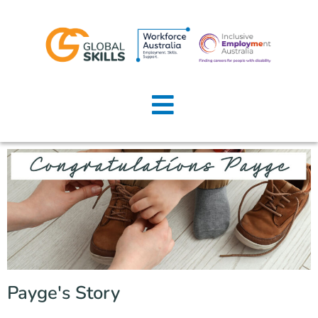
Home
About Us
Job Seekers
Employers
News
Locations
Payge's Story
Contact Us