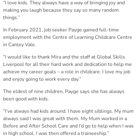
“I love kids. They always have a way of bringing joy and
making you laugh because they say so many random
things.”
In February 2021, job seeker Payge gained full-time
employment with the Centre of Learning Childcare Centre
in Canley Vale.
“I would like to thank Mira and the staff at Global Skills
Liverpool for all their hard work and dedication to help me
achieve my career goals – a role in childcare. I love my job
and enjoy going to work every day.”
The eldest of nine children, Payge says she has always
been good with kids.
“I’ve always had kids around. I have eight siblings. My mum
always said I was great with them. My Mum worked in a
Before and After School Care and I’d go to help when I was
in high school. I was then offered a traineeship.”