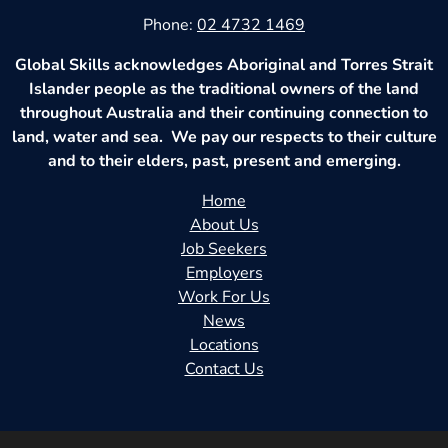
Phone:
02 4732 1469
Global Skills acknowledges Aboriginal and Torres Strait
Islander people as the traditional owners of the land
throughout Australia and their continuing connection to
land, water and sea. We pay our respects to their culture
and to their elders, past, present and emerging.
Home
About Us
Job Seekers
Employers
Work For Us
News
Locations
Contact Us