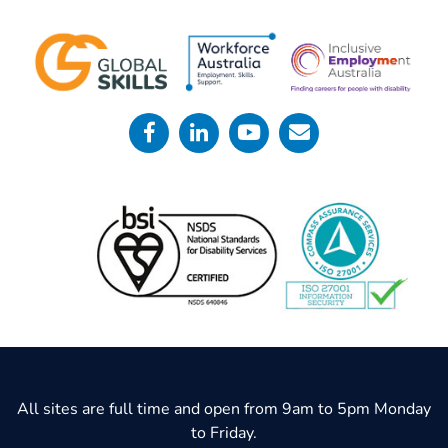
All sites are full time and open from 9am to 5pm Monday
to Friday.