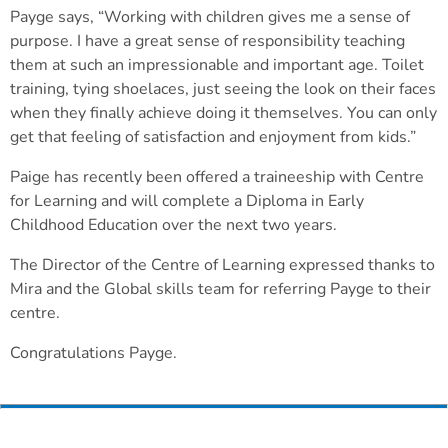
Payge says, “Working with children gives me a sense of
purpose. I have a great sense of responsibility teaching
them at such an impressionable and important age. Toilet
training, tying shoelaces, just seeing the look on their faces
when they finally achieve doing it themselves. You can only
get that feeling of satisfaction and enjoyment from kids.”
Paige has recently been offered a traineeship with Centre
for Learning and will complete a Diploma in Early
Childhood Education over the next two years.
The Director of the Centre of Learning expressed thanks to
Mira and the Global skills team for referring Payge to their
centre.
Congratulations Payge.