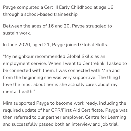
Payge completed a Cert III Early Childhood at age 16,
through a school-based traineeship.
Between the ages of 16 and 20, Payge struggled to
sustain work.
In June 2020, aged 21, Payge joined Global Skills.
“My neighbour recommended Global Skills as an
employment service. When I went to Centrelink, I asked to
be connected with them. I was connected with Mira and
from the beginning she was very supportive. The thing I
love the most about her is she actually cares about my
mental health.”
Mira supported Payge to become work ready, including the
required update of her CPR/First Aid Certificate. Payge was
then referred to our partner employer, Centre for Learning
and successfully passed both an interview and job trial.