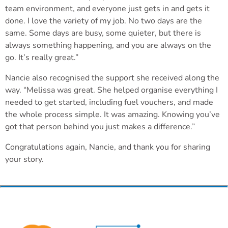
team environment, and everyone just gets in and gets it
done. I love the variety of my job. No two days are the
same. Some days are busy, some quieter, but there is
always something happening, and you are always on the
go. It’s really great.”
Nancie also recognised the support she received along the
way. “Melissa was great. She helped organise everything I
needed to get started, including fuel vouchers, and made
the whole process simple. It was amazing. Knowing you’ve
got that person behind you just makes a difference.”
Congratulations again, Nancie, and thank you for sharing
your story.