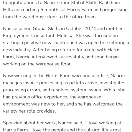
Congratulations to Nancie from Global Skills Baulkham
Hills for reaching 6 months at Harris Farm and progressing
from the warehouse floor to the office team.
Nancie joined Global Skills in October 2024 and met her
Employment Consultant, Melissa. She was focused on
starting a positive new chapter and was open to exploring a
new industry. After being referred for a role with Harris
Farm, Nancie interviewed successfully and soon began
working on the warehouse floor.
Now working in the Harris Farm warehouse office, Nancie
manages invoice processing as pallets arrive, investigates
processing errors, and resolves system issues. While she
had previous office experience, the warehouse
environment was new to her, and she has welcomed the
variety her role provides.
Speaking about her work, Nancie said, “I love working at
Harris Farm. I love the people and the culture. It’s a real