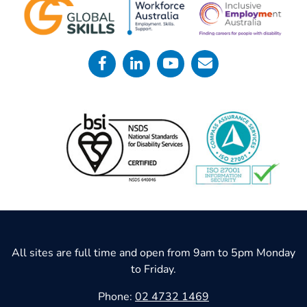
All sites are full time and open from 9am to 5pm Monday
to Friday.
Phone:
02 4732 1469