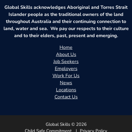
Global Skills acknowledges Aboriginal and Torres Strait
Islander people as the traditional owners of the land
throughout Australia and their continuing connection to
land, water and sea. We pay our respects to their culture
and to their elders, past, present and emerging.
Home
About Us
Job Seekers
Employers
Work For Us
News
Locations
Contact Us
Global Skills © 2026
Child Safe Commitment
Privacy Policy