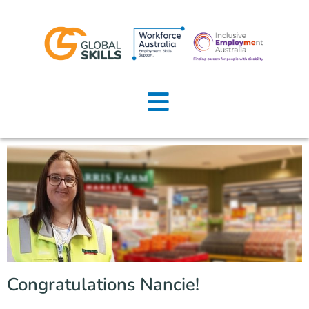
Home
About Us
Job Seekers
Employers
News
Locations
Congratulations Nancie!
Contact Us