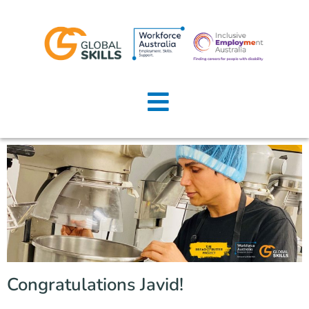
Home
About Us
Job Seekers
Employers
News
Locations
Congratulations Javid!
Contact Us