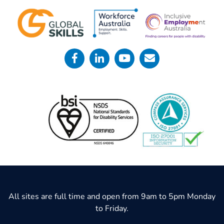
All sites are full time and open from 9am to 5pm Monday
to Friday.