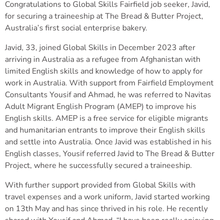
Congratulations to Global Skills Fairfield job seeker, Javid,
for securing a traineeship at The Bread & Butter Project,
Australia’s first social enterprise bakery.
Javid, 33, joined Global Skills in December 2023 after
arriving in Australia as a refugee from Afghanistan with
limited English skills and knowledge of how to apply for
work in Australia. With support from Fairfield Employment
Consultants Yousif and Ahmad, he was referred to Navitas
Adult Migrant English Program (AMEP) to improve his
English skills. AMEP is a free service for eligible migrants
and humanitarian entrants to improve their English skills
and settle into Australia. Once Javid was established in his
English classes, Yousif referred Javid to The Bread & Butter
Project, where he successfully secured a traineeship.
With further support provided from Global Skills with
travel expenses and a work uniform, Javid started working
on 13th May and has since thrived in his role. He recently