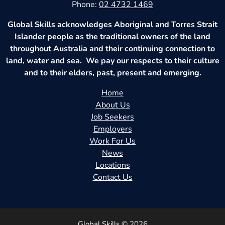
Phone:
02 4732 1469
Global Skills acknowledges Aboriginal and Torres Strait
Islander people as the traditional owners of the land
throughout Australia and their continuing connection to
land, water and sea. We pay our respects to their culture
and to their elders, past, present and emerging.
Home
About Us
Job Seekers
Employers
Work For Us
News
Locations
Contact Us
Global Skills © 2026