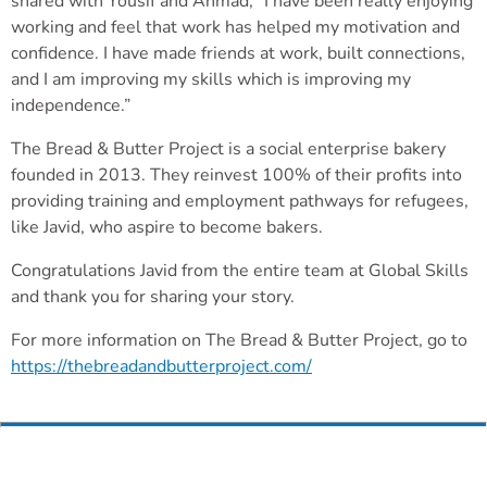
shared with Yousif and Ahmad, “I have been really enjoying
working and feel that work has helped my motivation and
confidence. I have made friends at work, built connections,
and I am improving my skills which is improving my
independence.”
The Bread & Butter Project is a social enterprise bakery
founded in 2013. They reinvest 100% of their profits into
providing training and employment pathways for refugees,
like Javid, who aspire to become bakers.
Congratulations Javid from the entire team at Global Skills
and thank you for sharing your story.
For more information on The Bread & Butter Project, go to
https://thebreadandbutterproject.com/