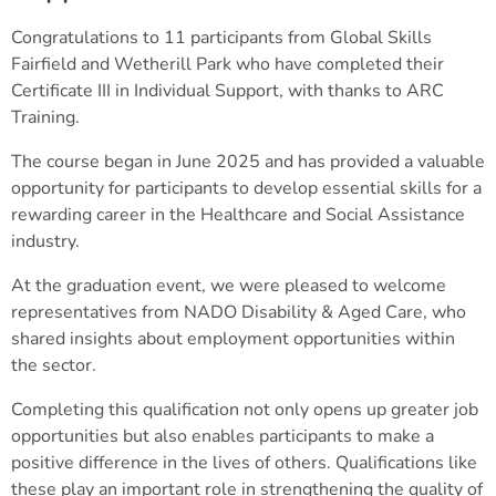
Congratulations to 11 participants from Global Skills
Fairfield and Wetherill Park who have completed their
Certificate III in Individual Support, with thanks to ARC
Training.
The course began in June 2025 and has provided a valuable
opportunity for participants to develop essential skills for a
rewarding career in the Healthcare and Social Assistance
industry.
At the graduation event, we were pleased to welcome
representatives from NADO Disability & Aged Care, who
shared insights about employment opportunities within
the sector.
Completing this qualification not only opens up greater job
opportunities but also enables participants to make a
positive difference in the lives of others. Qualifications like
these play an important role in strengthening the quality of