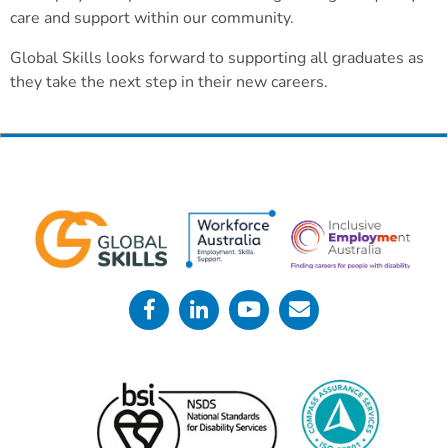
care and support within our community.
Global Skills looks forward to supporting all graduates as
they take the next step in their new careers.