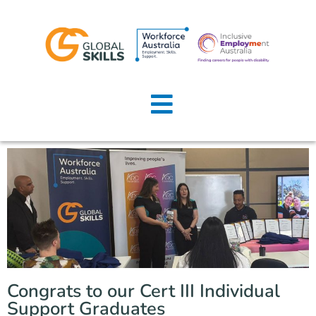
Home
About Us
Job Seekers
Employers
News
Locations
Congrats to our Cert III Individual
Contact Us
Support Graduates