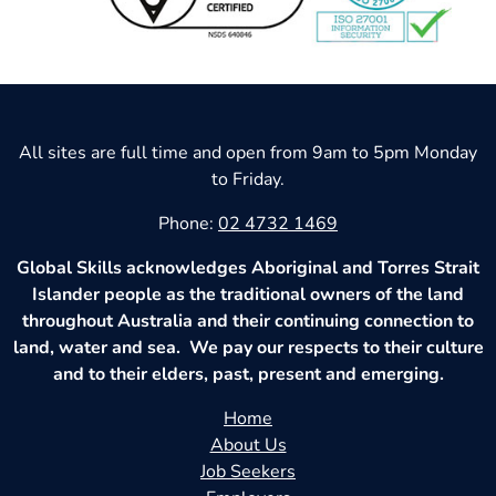
All sites are full time and open from 9am to 5pm Monday
to Friday.
Phone:
02 4732 1469
Global Skills acknowledges Aboriginal and Torres Strait
Islander people as the traditional owners of the land
throughout Australia and their continuing connection to
land, water and sea. We pay our respects to their culture
and to their elders, past, present and emerging.
Home
About Us
Job Seekers