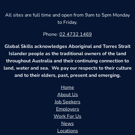
All sites are full time and open from 9am to 5pm Monday
to Friday.
Phone:
02 4732 1469
Global Skills acknowledges Aboriginal and Torres Strait
Islander people as the traditional owners of the land
throughout Australia and their continuing connection to
land, water and sea. We pay our respects to their culture
and to their elders, past, present and emerging.
Home
About Us
Job Seekers
Employers
Work For Us
News
Locations