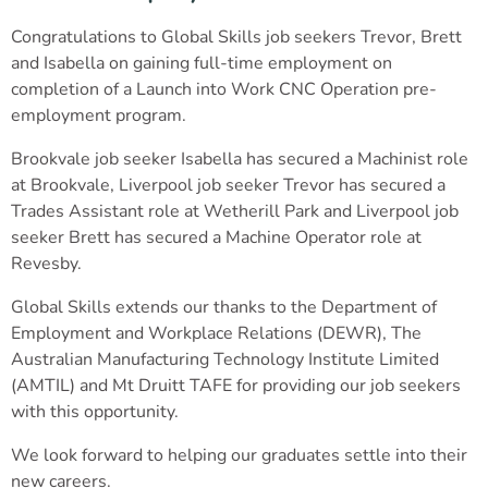
Congratulations to Global Skills job seekers Trevor, Brett
and Isabella on gaining full-time employment on
completion of a Launch into Work CNC Operation pre-
employment program.
Brookvale job seeker Isabella has secured a Machinist role
at Brookvale, Liverpool job seeker Trevor has secured a
Trades Assistant role at Wetherill Park and Liverpool job
seeker Brett has secured a Machine Operator role at
Revesby.
Global Skills extends our thanks to the Department of
Employment and Workplace Relations (DEWR), The
Australian Manufacturing Technology Institute Limited
(AMTIL) and Mt Druitt TAFE for providing our job seekers
with this opportunity.
We look forward to helping our graduates settle into their
new careers.