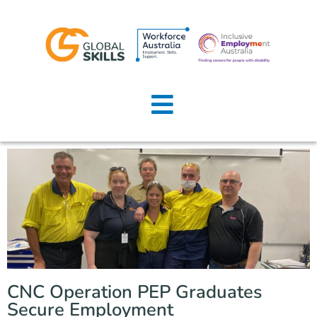
Home
About Us
Job Seekers
Employers
News
Locations
CNC Operation PEP Graduates
Contact Us
Secure Employment