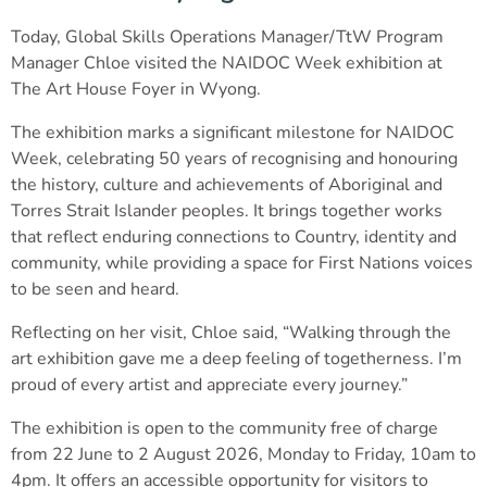
Today, Global Skills Operations Manager/TtW Program
Manager
Chloe visited the NAIDOC Week exhibition at
The Art House Foyer in Wyong.
The exhibition marks a significant milestone for NAIDOC
Week, celebrating 50 years of recognising and honouring
the history, culture and achievements of Aboriginal and
Torres Strait Islander peoples. It brings together works
that reflect enduring connections to Country, identity and
community, while providing a space for First Nations voices
to be seen and heard.
Reflecting on her visit, Chloe said, “Walking through the
art exhibition gave me a deep feeling of togetherness. I’m
proud of every artist and appreciate every journey.”
The exhibition is open to the community free of charge
from 22 June to 2 August 2026, Monday to Friday, 10am to
4pm.
It offers an accessible opportunity for visitors to