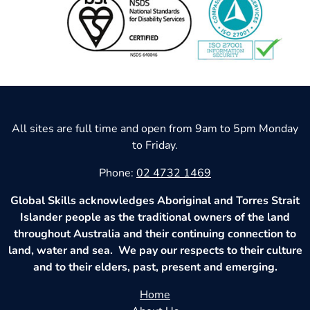
All sites are full time and open from 9am to 5pm Monday
to Friday.
Phone:
02 4732 1469
Global Skills acknowledges Aboriginal and Torres Strait
Islander people as the traditional owners of the land
throughout Australia and their continuing connection to
land, water and sea. We pay our respects to their culture
and to their elders, past, present and emerging.
Home