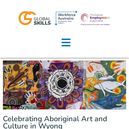
Home
About Us
Job Seekers
Employers
News
Locations
Celebrating Aboriginal Art and
Contact Us
Culture in Wyong