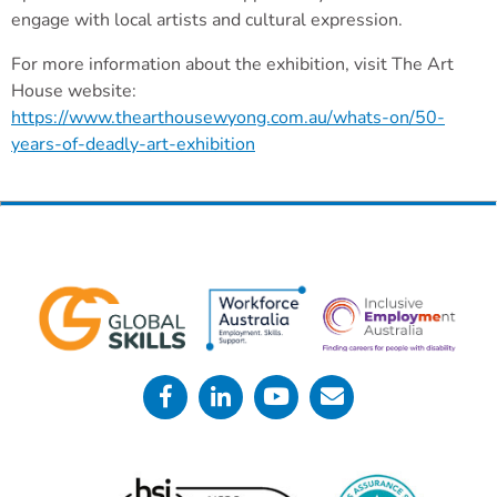
engage with local artists and cultural expression.
For more information about the exhibition, visit The Art
House website:
https://www.thearthousewyong.com.au/whats-on/50-
years-of-deadly-art-exhibition