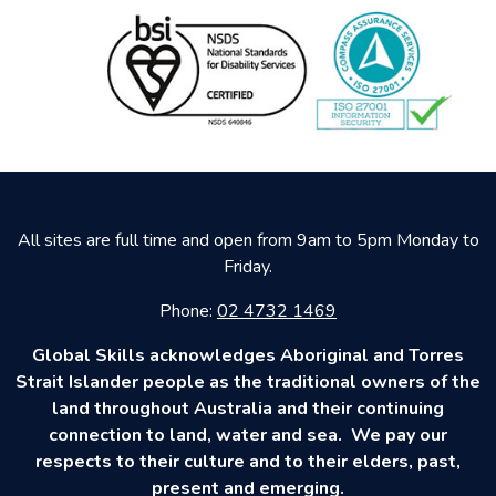
All sites are full time and open from 9am to 5pm Monday to
Friday.
Phone:
02 4732 1469
Global Skills acknowledges Aboriginal and Torres
Strait Islander people as the traditional owners of the
land throughout Australia and their continuing
connection to land, water and sea. We pay our
respects to their culture and to their elders, past,
present and emerging.