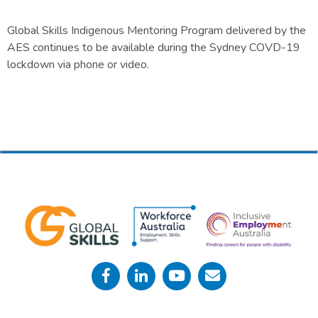
Global Skills Indigenous Mentoring Program delivered by the
AES continues to be available during the Sydney COVD-19
lockdown via phone or video.