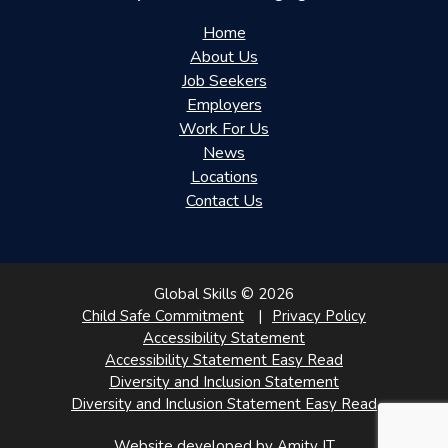
Home
About Us
Job Seekers
Employers
Work For Us
News
Locations
Contact Us
Global Skills © 2026
Child Safe Commitment
Privacy Policy
Accessibility Statement
Accessibility Statement Easy Read
Diversity and Inclusion Statement
Diversity and Inclusion Statement Easy Read
Website developed by Amity IT