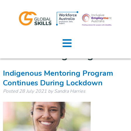
Category:
Indigenous
Home
Mentoring Program
About Us
Job Seekers
Indigenous Mentoring Program
Continues During Lockdown
Employers
Posted
28 July 2021
by
Sandra Harries
News
Locations
Contact Us