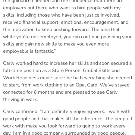
the guidance I needed and the confidence that there are
employers out there who want to hire people with my
skills, including those who have been justice involved. I
received financial support, emotional encouragement, and
the motivation to keep pushing forward. The idea that
while you’re not employed, you can continue polishing your
skills and gain new skills to make you even more
employable is fantastic.”
Carly worked hard to increase her skills and soon secured a
full-time position as a Store Person. Global Skills and
Work Readiness made sure she had everything she needed
to start, from work clothing to an Opal Card. We’ve stayed
connected for 6 months and are pleased to see Carly
thriving in work.
Carly confirmed, “I am definitely enjoying work. I work with
good people and that makes all the difference. The people I
work with make you look forward to going to work every
day. I am in a good company, surrounded by good people.