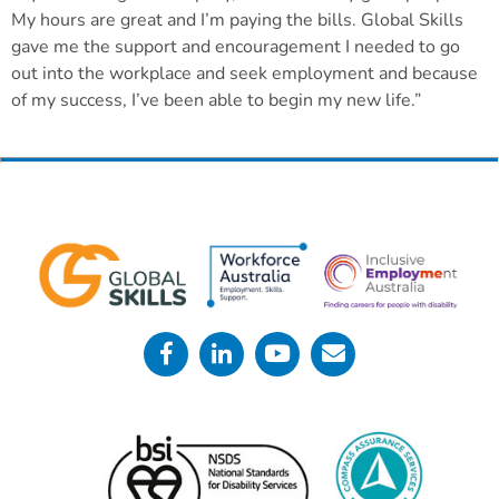
My hours are great and I’m paying the bills. Global Skills
gave me the support and encouragement I needed to go
out into the workplace and seek employment and because
of my success, I’ve been able to begin my new life.”