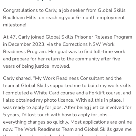
Congratulations to Carly, a job seeker from Global Skills
Baulkham Hills, on reaching your 6-month employment
milestone!
At 47, Carly joined Global Skills Prisoner Release Program
in December 2023, via the Corrections NSW Work
Readiness Program. Her goal was to find full-time work
and prepare for her return to the community after five
years of being justice involved.
Carly shared, “My Work Readiness Consultant and the
team at Global Skills supported me to build my work skills.
I completed a White Card course and a Forklift course, and
I also obtained my photo licence. With all this in place, I
was ready to apply for jobs. After being justice involved for
5 years, I’d lost touch with how to apply for jobs—
everything changes so quickly. Most applications are online
now. The Work Readiness Team and Global Skills gave me