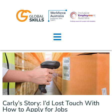
Home
About Us
Job Seekers
Employers
News
Locations
Carly’s Story: I’d Lost Touch With
Contact Us
How to Apply for Jobs