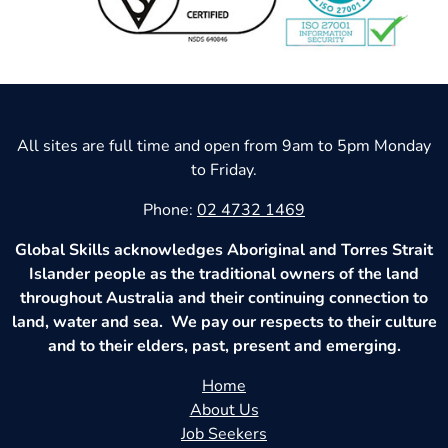
All sites are full time and open from 9am to 5pm Monday
to Friday.
Phone:
02 4732 1469
Global Skills acknowledges Aboriginal and Torres Strait
Islander people as the traditional owners of the land
throughout Australia and their continuing connection to
land, water and sea. We pay our respects to their culture
and to their elders, past, present and emerging.
Home
About Us
Job Seekers