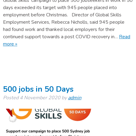
Global Skills’ campaign to place 500 jobseekers in work in 50
days exceeded its target with 945 people placed into
employment before Christmas. Director of Global Skills
Employment Services, Rebecca Nicholls, said 945 people
had found work and thanked local employers for their
continued support towards a post COVID recovery in…
Read
more »
500 jobs in 50 Days
Posted
4 November 2020
by
admin