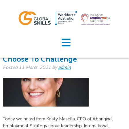
Author:
admin
Home
About Us
Choose To Challenge
Posted
11 March 2021
by
admin
Job Seekers
Employers
News
Locations
Today we heard from Kristy Masella, CEO of Aboriginal
Contact Us
Employment Strategy about leadership, International