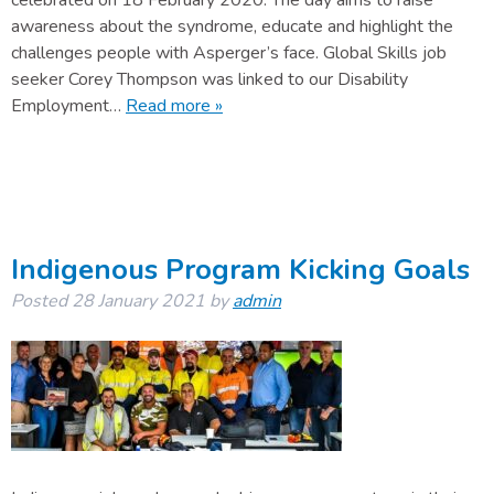
celebrated on 18 February 2020. The day aims to raise
awareness about the syndrome, educate and highlight the
challenges people with Asperger’s face. Global Skills job
seeker Corey Thompson was linked to our Disability
Employment…
Read more »
Indigenous Program Kicking Goals
Posted
28 January 2021
by
admin