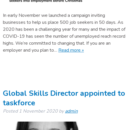
In early November we launched a campaign inviting
businesses to help us place 500 job seekers in 50 days. As
2020 has been a challenging year for many and the impact of
COVID-19 has seen the number of unemployed reach record
highs. We’re committed to changing that. If you are an
employer and you plan to…
Read more »
Global Skills Director appointed to
taskforce
Posted
1 November 2020
by
admin