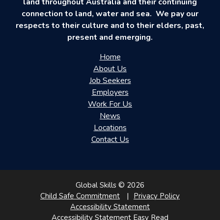
land throughout Australia and their continuing
connection to land, water and sea. We pay our
respects to their culture and to their elders, past,
present and emerging.
Home
About Us
Job Seekers
Employers
Work For Us
News
Locations
Contact Us
Global Skills © 2026
Child Safe Commitment
Privacy Policy
Accessibility Statement
Accessibility Statement Easy Read