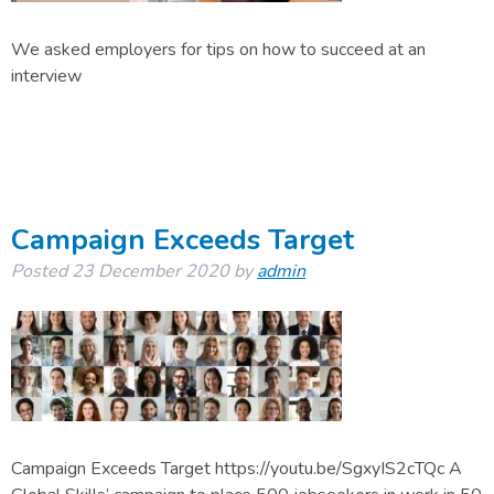
We asked employers for tips on how to succeed at an
interview
Campaign Exceeds Target
Posted
23 December 2020
by
admin
Campaign Exceeds Target https://youtu.be/SgxyIS2cTQc A