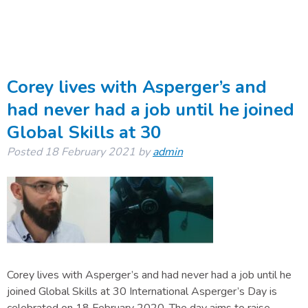
Corey lives with Asperger’s and
had never had a job until he joined
Global Skills at 30
Posted
18 February 2021
by
admin
Corey lives with Asperger’s and had never had a job until he
joined Global Skills at 30 International Asperger’s Day is