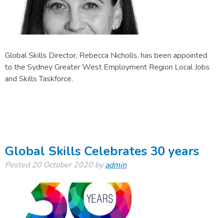
Global Skills Director, Rebecca Nicholls, has been appointed
to the Sydney Greater West Employment Region Local Jobs
and Skills Taskforce.
Global Skills Celebrates 30 years
Posted
20 October 2020
by
admin