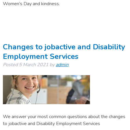
Women’s Day and kindness.
Changes to jobactive and Disability
Employment Services
Posted
5 March 2021
by
admin
We answer your most common questions about the changes
to jobactive and Disability Employment Services