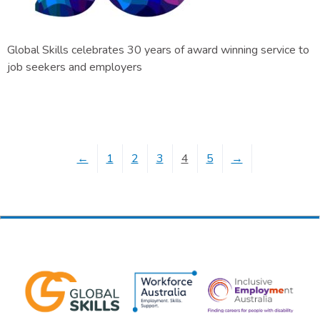
Global Skills celebrates 30 years of award winning service to
job seekers and employers
←
1
2
3
4
5
→