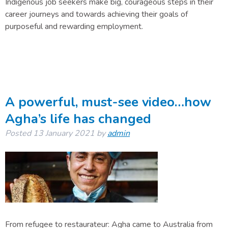
Indigenous job seekers make big, courageous steps in their
career journeys and towards achieving their goals of
purposeful and rewarding employment.
A powerful, must-see video…how
Agha’s life has changed
Posted
13 January 2021
by
admin
From refugee to restaurateur: Agha came to Australia from