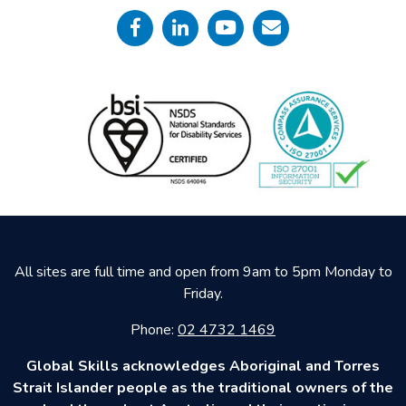
All sites are full time and open from 9am to 5pm Monday to
Friday.
Phone:
02 4732 1469
Global Skills acknowledges Aboriginal and Torres
Strait Islander people as the traditional owners of the