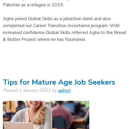
Pakistan as a refugee in 2019.
Agha joined Global Skills as a jobactive client and also
completed our Career Transition Assistance program. With
increased confidence Global Skills referred Agha to the Bread
& Butter Project where he has flourished.
Tips for Mature Age Job Seekers
Posted
1 January 2021
by
admin