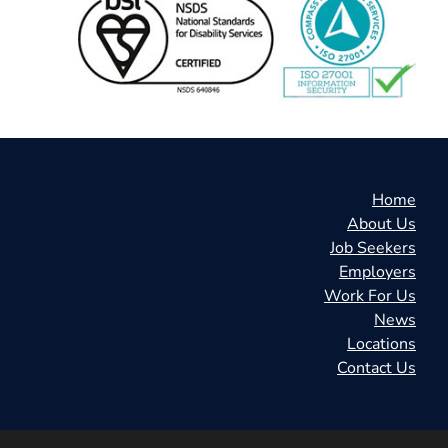
Home
About Us
Job Seekers
Employers
Work For Us
News
Locations
Contact Us