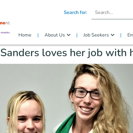
Search for:
Home
About Us
Job Seekers
Em
Sanders loves her job with