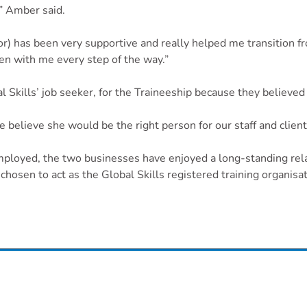
,” Amber said.
 has been very supportive and really helped me transition fro
n with me every step of the way.”
Skills’ job seeker, for the Traineeship because they believed s
 believe she would be the right person for our staff and client
employed, the two businesses have enjoyed a long-standing rel
hosen to act as the Global Skills registered training organisati