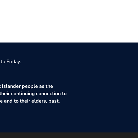
to Friday.
 Islander people as the
their continuing connection to
 and to their elders, past,