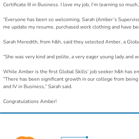
Certificate III in Business. I love my job, I’m learning so much
“Everyone has been so welcoming. Sarah (Amber’s Supervisor)
me update my resume, purchased work clothing and have bee
Sarah Meredith, from h&h, said they selected Amber, a Global 
“She was very kind and polite, a very eager young lady and we
While Amber is the first Global Skills’ job seeker h&h has 
“There has been significant growth in our college from being c
and IV in Business,” Sarah said.
Congratulations Amber!