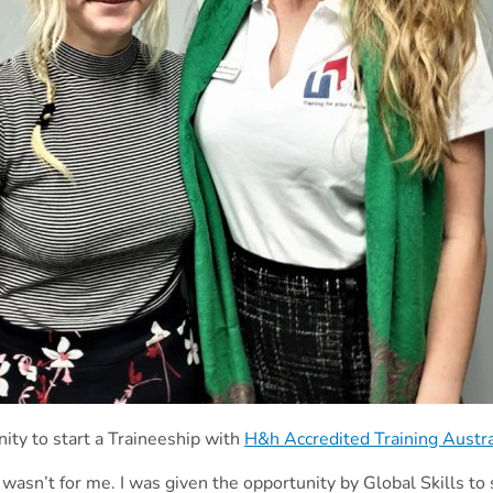
ity to start a Traineeship with
H&h Accredited Training Austr
 wasn’t for me. I was given the opportunity by Global Skills to