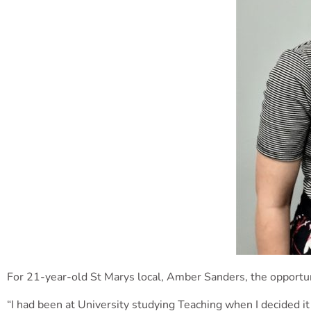
For 21-year-old St Marys local, Amber Sanders, the opportun
“I had been at University studying Teaching when I decided it