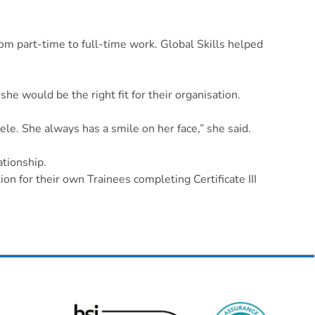
m part-time to full-time work. Global Skills helped
he would be the right fit for their organisation.
ele. She always has a smile on her face,” she said.
ationship.
on for their own Trainees completing Certificate III