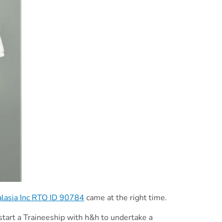
alasia Inc RTO ID 90784
came at the right time.
 start a Traineeship with h&h to undertake a