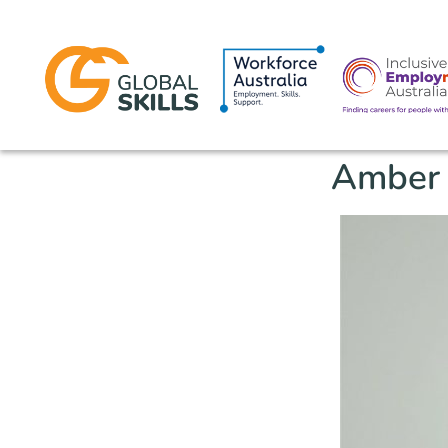
Amber 