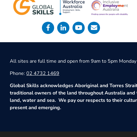
All sites are full time and open from 9am to 5pm Monday 
Phone:
02 4732 1469
Global Skills acknowledges Aboriginal and Torres Strait
traditional owners of the land throughout Australia and 
land, water and sea. We pay our respects to their culture
present and emerging.