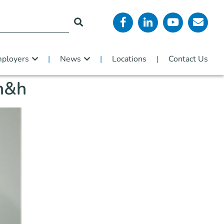
ployers
News
Locations
Contact Us
 h&h