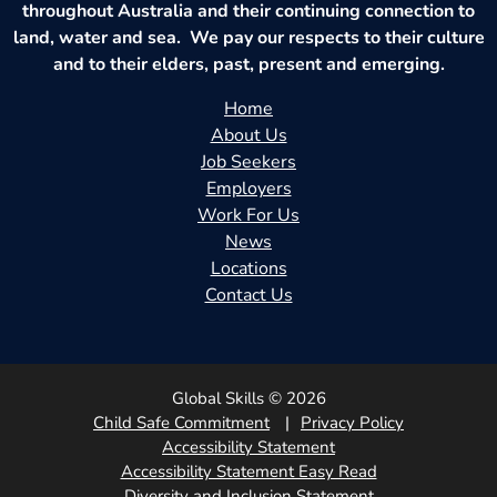
throughout Australia and their continuing connection to
land, water and sea. We pay our respects to their culture
and to their elders, past, present and emerging.
Home
About Us
Job Seekers
Employers
Work For Us
News
Locations
Contact Us
Global Skills © 2026
Child Safe Commitment
Privacy Policy
Accessibility Statement
Accessibility Statement Easy Read
Diversity and Inclusion Statement