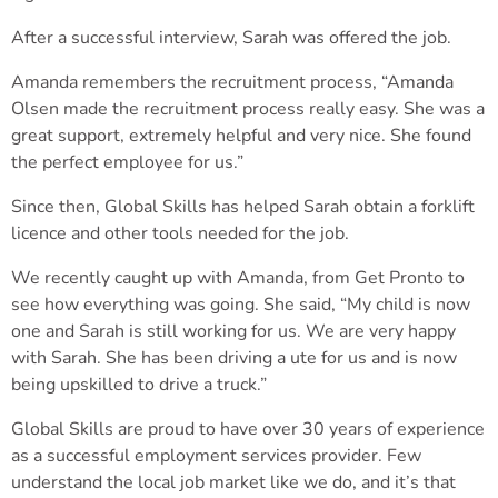
After a successful interview, Sarah was offered the job.
Amanda remembers the recruitment process, “Amanda
Olsen made the recruitment process really easy. She was a
great support, extremely helpful and very nice. She found
the perfect employee for us.”
Since then, Global Skills has helped Sarah obtain a forklift
licence and other tools needed for the job.
We recently caught up with Amanda, from Get Pronto to
see how everything was going. She said, “My child is now
one and Sarah is still working for us. We are very happy
with Sarah. She has been driving a ute for us and is now
being upskilled to drive a truck.”
Global Skills are proud to have over 30 years of experience
as a successful employment services provider. Few
understand the local job market like we do, and it’s that