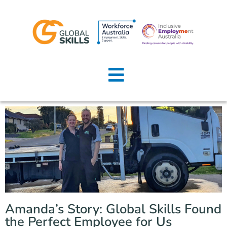
Home
About Us
Job Seekers
Employers
News
Locations
Amanda’s Story: Global Skills Found
Contact Us
the Perfect Employee for Us