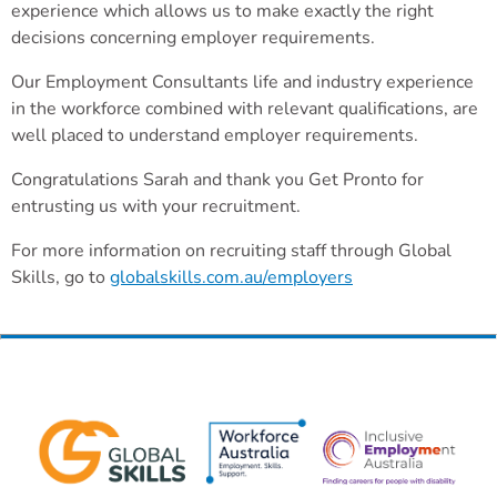
experience which allows us to make exactly the right
decisions concerning employer requirements.
Our Employment Consultants life and industry experience
in the workforce combined with relevant qualifications, are
well placed to understand employer requirements.
Congratulations Sarah and thank you Get Pronto for
entrusting us with your recruitment.
For more information on recruiting staff through Global
Skills, go to
globalskills.com.au/employers