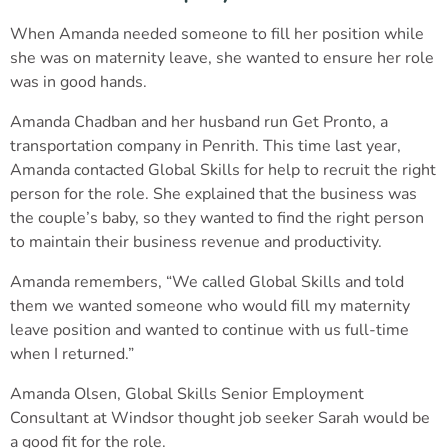
When Amanda needed someone to fill her position while
she was on maternity leave, she wanted to ensure her role
was in good hands.
Amanda Chadban and her husband run Get Pronto, a
transportation company in Penrith. This time last year,
Amanda contacted Global Skills for help to recruit the right
person for the role. She explained that the business was
the couple’s baby, so they wanted to find the right person
to maintain their business revenue and productivity.
Amanda remembers, “We called Global Skills and told
them we wanted someone who would fill my maternity
leave position and wanted to continue with us full-time
when I returned.”
Amanda Olsen, Global Skills Senior Employment
Consultant at Windsor thought job seeker Sarah would be
a good fit for the role.