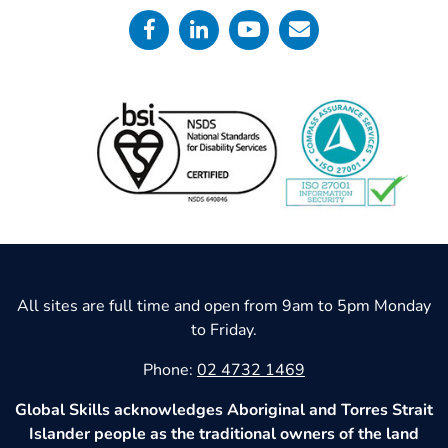
All sites are full time and open from 9am to 5pm Monday
to Friday.
Phone:
02 4732 1469
Global Skills acknowledges Aboriginal and Torres Strait
Islander people as the traditional owners of the land