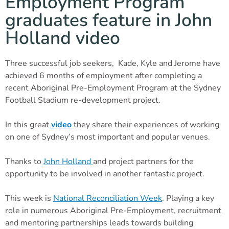
Employment Program
graduates feature in John
Holland video
Three successful job seekers, Kade, Kyle and Jerome have
achieved 6 months of employment after completing a
recent Aboriginal Pre-Employment Program at the Sydney
Football Stadium re-development project.
In this great
video
they share their experiences of working
on one of Sydney’s most important and popular venues.
Thanks to
John Holland
and project partners for the
opportunity to be involved in another fantastic project.
This week is
National Reconciliation Week
. Playing a key
role in numerous Aboriginal Pre-Employment, recruitment
and mentoring partnerships leads towards building