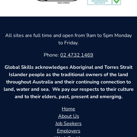
All sites are full time and open from 9am to 5pm Monday
to Friday.
Phone:
02 4732 1469
Global Skills acknowledges Aboriginal and Torres Strait
Islander people as the traditional owners of the land
throughout Australia and their continuing connection to
land, water and sea. We pay our respects to their culture
and to their elders, past, present and emerging.
Home
About Us
Job Seekers
Employers