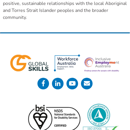
positive, sustainable relationships with the local Aboriginal
and Torres Strait Islander peoples and the broader
community.