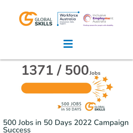
Home
About Us
Job Seekers
Employers
News
Locations
500 Jobs in 50 Days 2022 Campaign
Contact Us
Success