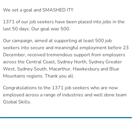
We set a goal and SMASHED IT!!
1371 of our job seekers have been placed into jobs in the
last 50 days. Our goal was 500.
Our campaign, aimed at supporting at least 500 job
seekers into secure and meaningful employment before 23
December, received tremendous support from employers
across the Central Coast, Sydney North, Sydney Greater
West, Sydney South, Macarthur, Hawkesbury and Blue
Mountains regions. Thank you all.
Congratulations to the 1371 job seekers who are now
employed across a range of industries and well done team
Global Skills.