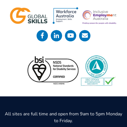
All sites are full time and open from 9am to 5pm Monday
to Friday.