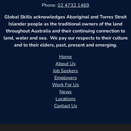
Phone:
02 4732 1469
Global Skills acknowledges Aboriginal and Torres Strait
Islander people as the traditional owners of the land
throughout Australia and their continuing connection to
land, water and sea. We pay our respects to their culture
and to their elders, past, present and emerging.
Home
About Us
Job Seekers
Employers
Work For Us
News
Locations
Contact Us