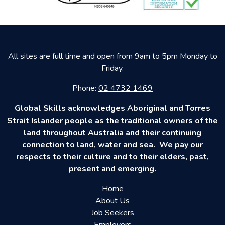
All sites are full time and open from 9am to 5pm Monday to
Friday.
Phone:
02 4732 1469
Global Skills acknowledges Aboriginal and Torres
Strait Islander people as the traditional owners of the
land throughout Australia and their continuing
connection to land, water and sea. We pay our
respects to their culture and to their elders, past,
present and emerging.
Home
About Us
Job Seekers