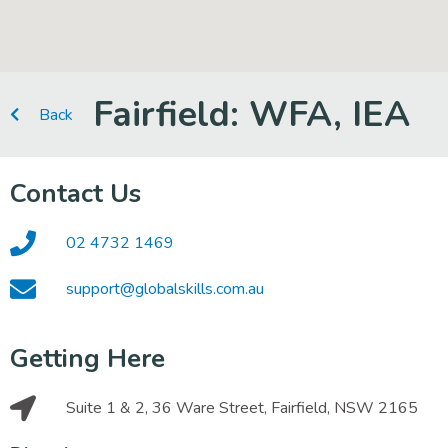
Fairfield: WFA, IEA
Back
Contact Us
02 4732 1469
support@globalskills.com.au
Getting Here
Suite 1 & 2, 36 Ware Street, Fairfield, NSW 2165