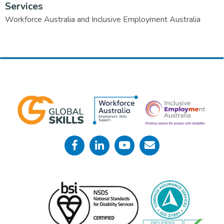
Services
Workforce Australia and Inclusive Employment Australia