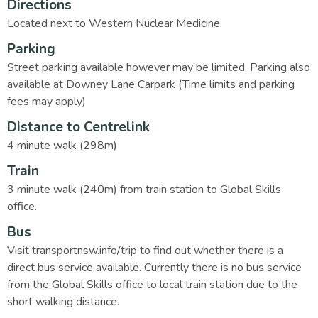
Directions
Located next to Western Nuclear Medicine.
Parking
Street parking available however may be limited. Parking also
available at Downey Lane Carpark (Time limits and parking
fees may apply)
Distance to Centrelink
4 minute walk (298m)
Train
3 minute walk (240m) from train station to Global Skills
office.
Bus
Visit transportnsw.info/trip to find out whether there is a
direct bus service available. Currently there is no bus service
from the Global Skills office to local train station due to the
short walking distance.