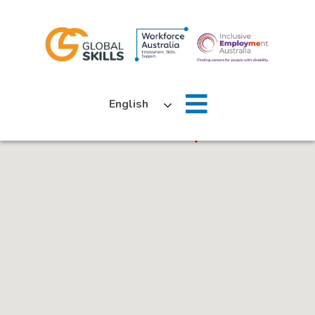
Home
English
About Us
Job Seekers
Employers
News
Locations
Contact Us