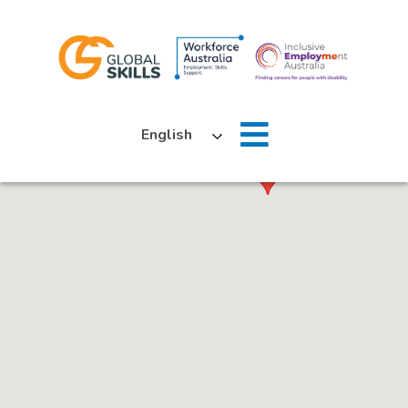
Home
English
About Us
Job Seekers
Employers
News
Locations
Contact Us