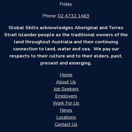
Friday.
Phone:
02 4732 1469
Global Skills acknowledges Aboriginal and Torres
Strait Islander people as the traditional owners of the
land throughout Australia and their continuing
connection to land, water and sea. We pay our
respects to their culture and to their elders, past,
present and emerging.
Home
About Us
Job Seekers
Employers
Work For Us
News
Locations
Contact Us