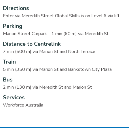
Directions
Enter via Meredith Street Global Skills is on Level 6 via lift
Parking
Marion Street Carpark - 1 min (60 m) via Meredith St
Distance to Centrelink
7 min (500 m) via Marion St and North Terrace
Train
5 min (350 m) via Marion St and Bankstown City Plaza
Bus
2 min (130 m) via Meredith St and Marion St
Services
Workforce Australia