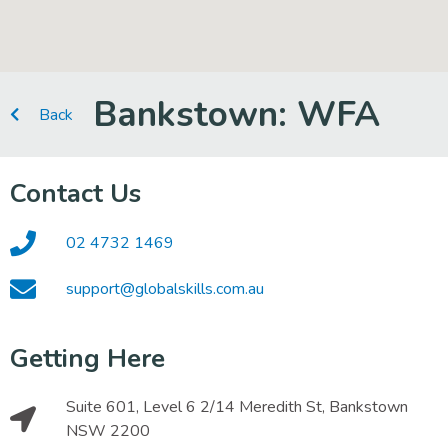
Bankstown: WFA
Back
Contact Us
02 4732 1469
support@globalskills.com.au
Getting Here
Suite 601, Level 6 2/14 Meredith St, Bankstown
NSW 2200