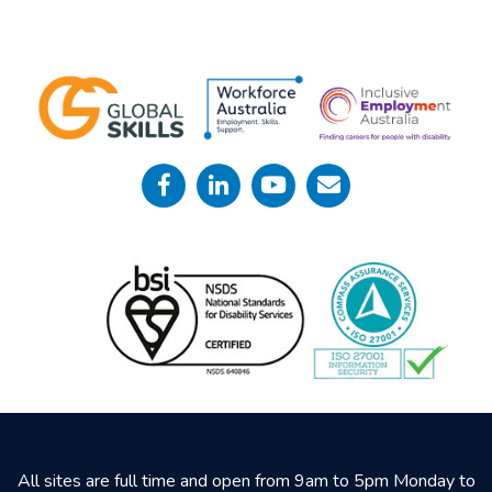
All sites are full time and open from 9am to 5pm Monday to